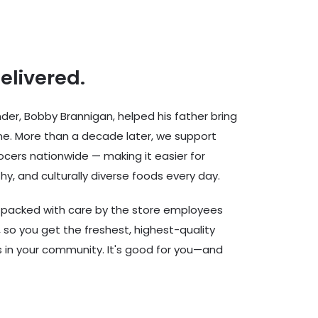
delivered.
er, Bobby Brannigan, helped his father bring
ine. More than a decade later, we support
cers nationwide — making it easier for
hy, and culturally diverse foods every day.
d packed with care by the store employees
 so you get the freshest, highest-quality
rs in your community. It's good for you—and