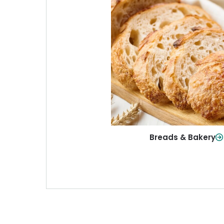
Breads & Baker
From sandwich bread to fresh r
sweet treats, baked goods fo
table.
Shop Now
Breads & Bakery