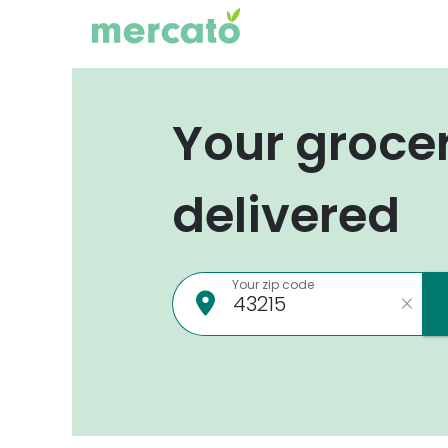
Your groce
delivered
Your zip code