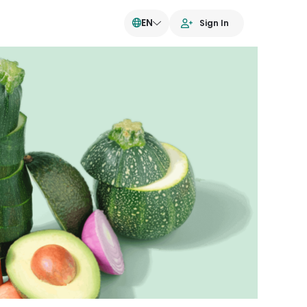
EN
Sign In