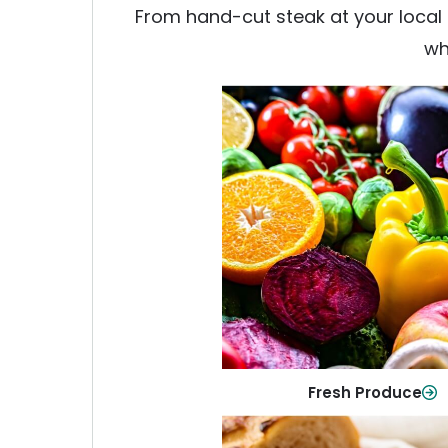
From hand-cut steak at your local b
wh
Fresh Produce
Crisp, colorful produce to ke
family healthy and meals full of
Shop Now
Fresh Produce