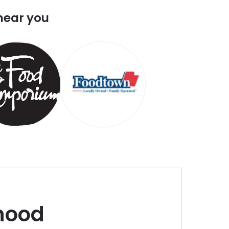
near you
hood