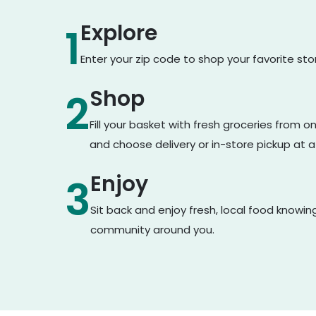
Explore
1
Enter your zip code to shop your favorite st
Shop
2
Fill your basket with fresh groceries from 
and choose delivery or in-store pickup at a
Enjoy
3
Sit back and enjoy fresh, local food knowin
community around you.