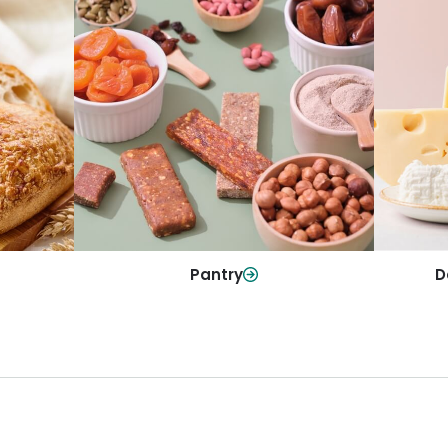
y
Da
Pantry
olls and
All yo
Stock up on everyday essentials and
r every
and mo
pantry must-haves, all in one spot.
Shop Now
Pantry
D