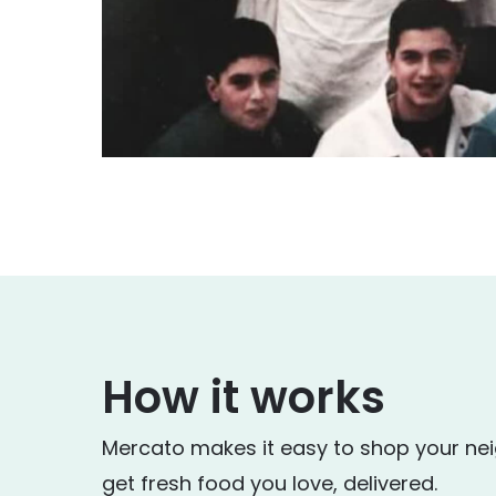
How it works
Mercato makes it easy to shop your ne
get fresh food you love, delivered.