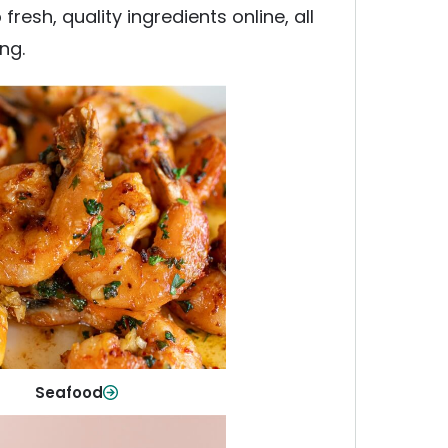
esh, quality ingredients online, all
ng.
Seafood
y fish and seafood—perfect for
ck meals or family favorites.
Shop Now
Seafood