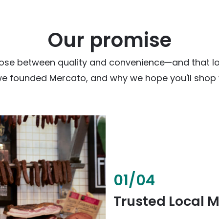
Our promise
ose between quality and convenience—and that loc
we founded Mercato, and why we hope you'll shop w
02
/
04
Fresh & Health