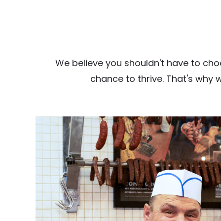
We believe you shouldn't have to cho
chance to thrive. That's why 