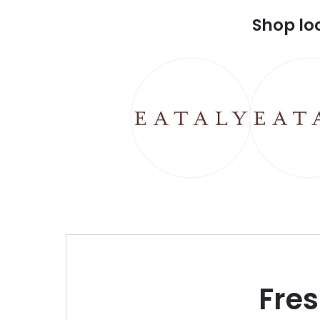
Shop lo
Fre