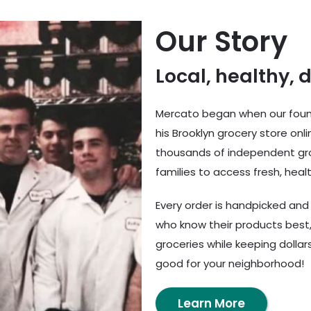
Our Story
Local, healthy, 
Mercato began when our found
his Brooklyn grocery store onl
thousands of independent gro
families to access fresh, healt
Every order is handpicked an
who know their products best,
groceries while keeping dolla
good for your neighborhood!
Learn More