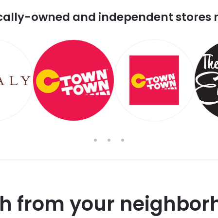
cally-owned and independent stores 
sh from your neighbor