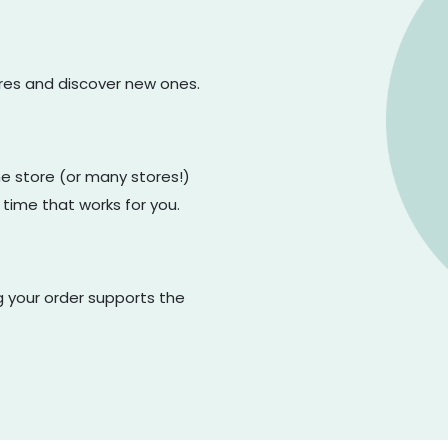
ores and discover new ones.
one store (or many stores!)
 time that works for you.
g your order supports the