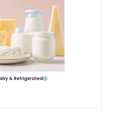
iry & Refrigerated
ur staples—milk, cheese, eggs,
re—fresh and ready when you
need them.
Shop Now
airy & Refrigerated