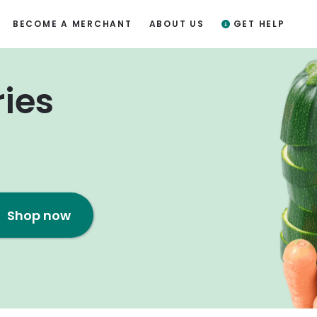
BECOME A MERCHANT
ABOUT US
GET HELP
ries
Shop now