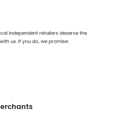
al independent retailers deserve the
ith us. If you do, we promise:
y Food