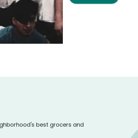
ighborhood's best grocers and