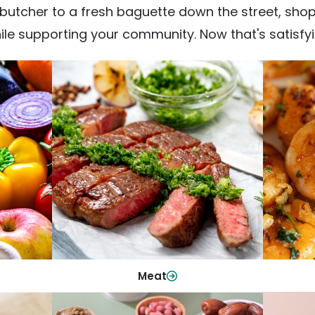
utcher to a fresh baguette down the street, shop fr
ile supporting your community. Now that's satisfyi
Meat
From weeknight dinners to weekend
ep your
Qualit
cookouts, find the cuts you need for
 flavor.
qui
every occasion.
Shop Now
Meat