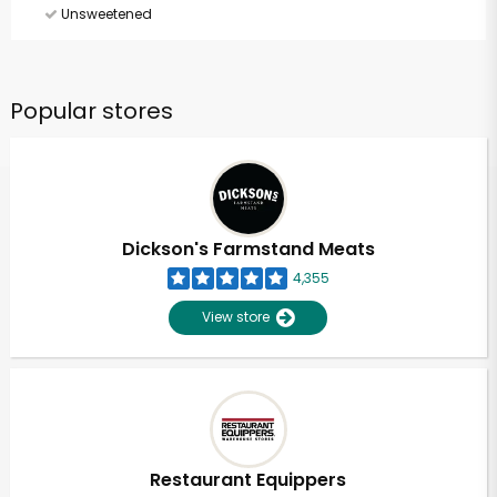
Unsweetened
Popular stores
Dickson's Farmstand Meats
4,355
View store
Restaurant Equippers