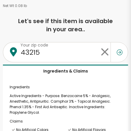
Net Wt 0.08 lb
Let's see if this item is available
in your area..
Your zip code
Ingredients & Claims
Ingredients
Active Ingredients - Purpose. Benzocaine 5% - Analgesic,
Anesthetic, Antipruritic. Camphor 3% - Topical Analgesic.
Phenol 1.35% - First Aid Antiseptic. Inactive Ingredients:
Propylene Glycol.
Claims
No Artificial Colors
No Artificial Flavors