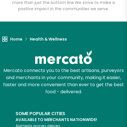
more than just the bottom line.
We strive to make a
positive impact in the communities we serve.
Let's shop!
Home
Health & Wellness
Mercato connects you to the best artisans, purveyors
and merchants in your community, making it easier,
faster and more convenient than ever to get the best
food - delivered.
SOME POPULAR CITIES
AVAILABLE TO MERCHANTS NATIONWIDE!
Alameda
grocery delivery