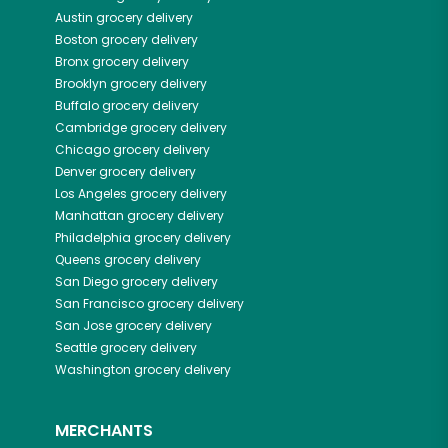
Austin
grocery delivery
Boston
grocery delivery
Bronx
grocery delivery
Brooklyn
grocery delivery
Buffalo
grocery delivery
Cambridge
grocery delivery
Chicago
grocery delivery
Denver
grocery delivery
Los Angeles
grocery delivery
Manhattan
grocery delivery
Philadelphia
grocery delivery
Queens
grocery delivery
San Diego
grocery delivery
San Francisco
grocery delivery
San Jose
grocery delivery
Seattle
grocery delivery
Washington
grocery delivery
MERCHANTS