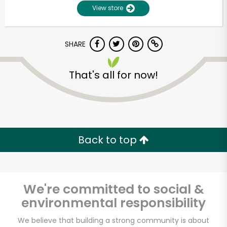
View store
SHARE
That's all for now!
Unlimited Free Delivery with
Try 30 Days RISK-FREE
Back to top
Zip code
We're committed to social &
environmental responsibility
Email address
We believe that building a strong community is about