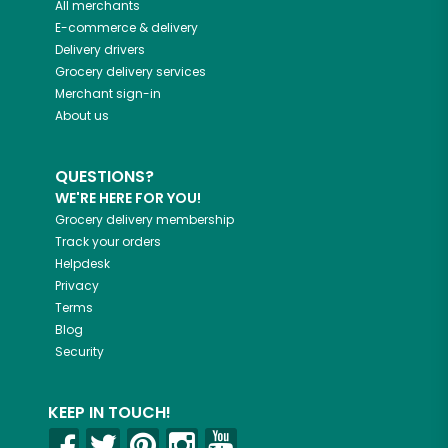
All merchants
E-commerce & delivery
Delivery drivers
Grocery delivery services
Merchant sign-in
About us
QUESTIONS?
WE'RE HERE FOR YOU!
Grocery delivery membership
Track your orders
Helpdesk
Privacy
Terms
Blog
Security
KEEP IN TOUCH!