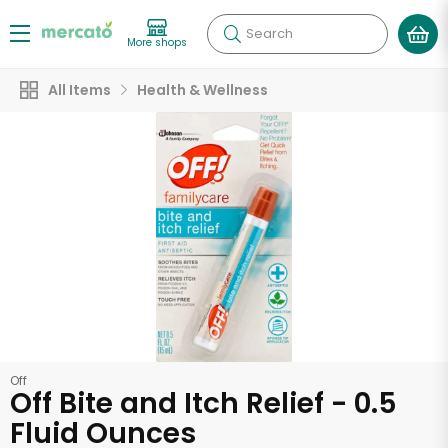
Search
More shops
All Items
Health & Wellness
Off
Off Bite and Itch Relief - 0.5
Fluid Ounces