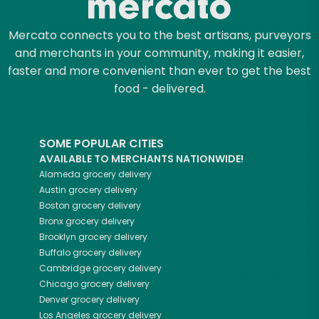
Mercato connects you to the best artisans, purveyors
and merchants in your community, making it easier,
faster and more convenient than ever to get the best
food - delivered.
SOME POPULAR CITIES
AVAILABLE TO MERCHANTS NATIONWIDE!
Alameda
grocery delivery
Austin
grocery delivery
Boston
grocery delivery
Bronx
grocery delivery
Brooklyn
grocery delivery
Buffalo
grocery delivery
Cambridge
grocery delivery
Chicago
grocery delivery
Denver
grocery delivery
Los Angeles
grocery delivery