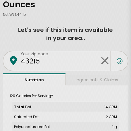
Ounces
Net Wt 1.44 lb
Let's see if this item is available
in your area..
Your zip code
Ingredients & Claims
Nutrition
120 Calories Per Serving*
Total Fat
14 GRM
Saturated Fat
2 GRM
Polyunsaturated Fat
1 g