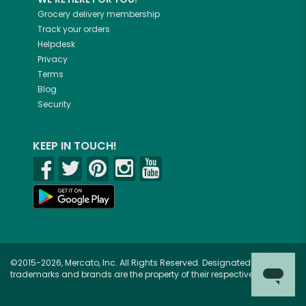
Grocery delivery membership
Track your orders
Helpdesk
Privacy
Terms
Blog
Security
KEEP IN TOUCH!
©2015-2026, Mercato, Inc. All Rights Reserved. Designated
trademarks and brands are the property of their respective owners.