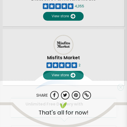
4,355
View store
Misfits Market
2
View store
SHARE
Unlimited Free Delivery with
That's all for now!
Try 30 Days RISK-FREE