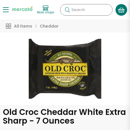
Search
More shops
All Items
Cheddar
Old Croc Cheddar White Extra
Sharp - 7 Ounces