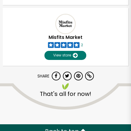
Misfits Market
2
View store
SHARE
That's all for now!