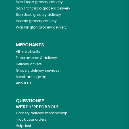
San Diego
grocery delivery
San Francisco
grocery delivery
San Jose
grocery delivery
Seattle
grocery delivery
Washington
grocery delivery
MERCHANTS
All merchants
E-commerce & delivery
Delivery drivers
Grocery delivery services
Merchant sign-in
About us
QUESTIONS?
WE'RE HERE FOR YOU!
Grocery delivery membership
Track your orders
Helpdesk