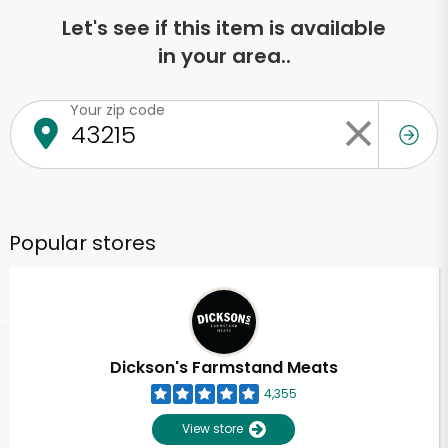
Let's see if this item is available
in your area..
Your zip code
Popular stores
Dickson's Farmstand Meats
4,355
View store