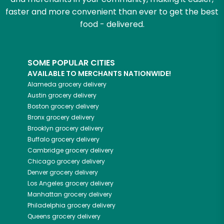
faster and more convenient than ever to get the best
food - delivered.
SOME POPULAR CITIES
AVAILABLE TO MERCHANTS NATIONWIDE!
Alameda
grocery delivery
Austin
grocery delivery
Boston
grocery delivery
Bronx
grocery delivery
Brooklyn
grocery delivery
Buffalo
grocery delivery
Cambridge
grocery delivery
Chicago
grocery delivery
Denver
grocery delivery
Los Angeles
grocery delivery
Manhattan
grocery delivery
Philadelphia
grocery delivery
Queens
grocery delivery