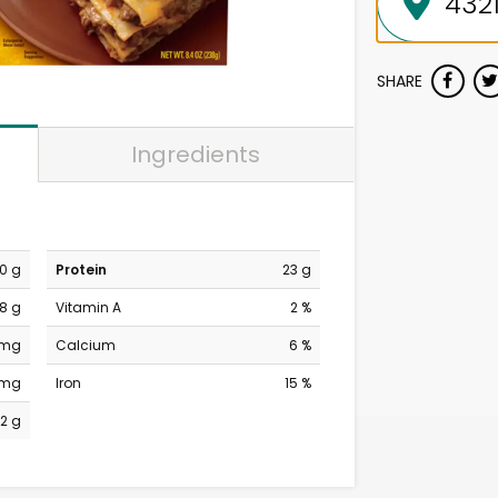
SHARE
Ingredients
0 g
Protein
23 g
8 g
Vitamin A
2 %
 mg
Calcium
6 %
 mg
Iron
15 %
2 g