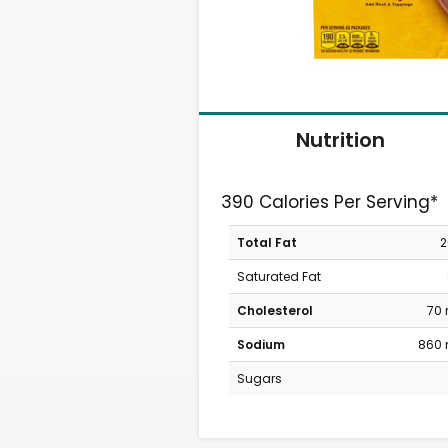
Nutrition
390 Calories Per Serving*
Total Fat
2
Saturated Fat
Cholesterol
70
Sodium
860
Sugars