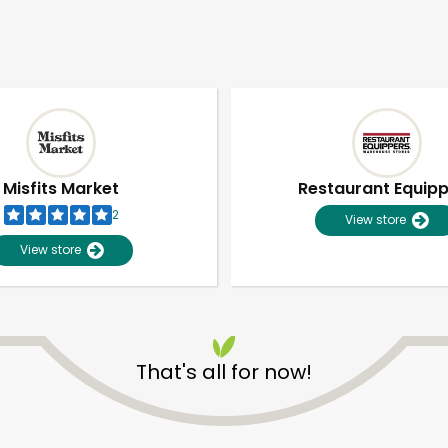
Misfits Market
Restaurant Equip
2
View store
View store
That's all for now!
Unlimited Free Delivery with
Try 30 Days RISK-FREE
Zip code
Email address