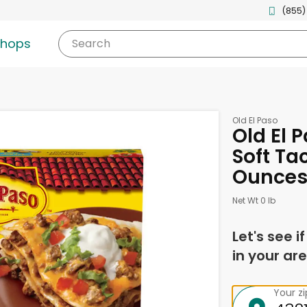
(855)
shops
Search
Old El Paso
Old El P
Soft Ta
Ounce
Net Wt 0 lb
Let's see i
in your are
Your z