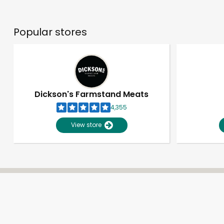
Popular stores
Dickson's Farmstand Meats
4,355
View store