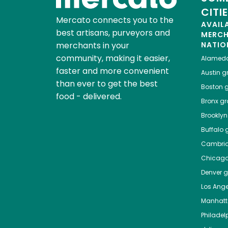
CITI
Mercato connects you to the
AVAIL
best artisans, purveyors and
MERC
merchants in your
NATIO
community, making it easier,
Alamed
faster and more convenient
Austin
gr
than ever to get the best
Boston
g
food - delivered.
Bronx
gro
Brooklyn
Buffalo
g
Cambri
Chicag
Denver
gr
Los Ange
Manhat
Philadel