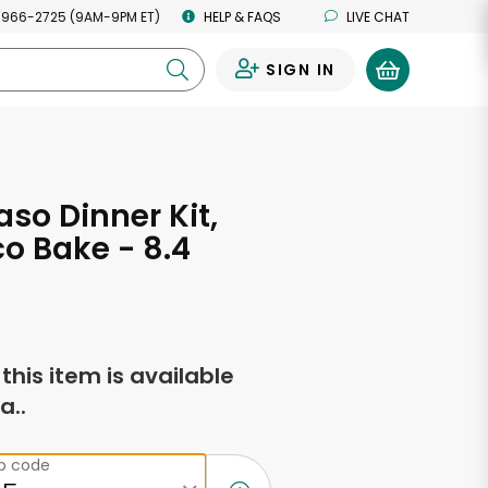
 966-2725 (9AM-9PM ET)
HELP & FAQS
LIVE CHAT
SIGN IN
0
aso Dinner Kit,
co Bake - 8.4
s
f this item is available
a..
ip code