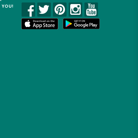
R YOU!