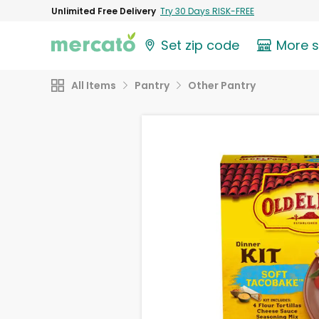
Unlimited Free Delivery
Try 30 Days RISK-FREE
Set zip code
More 
All Items
Pantry
Other Pantry