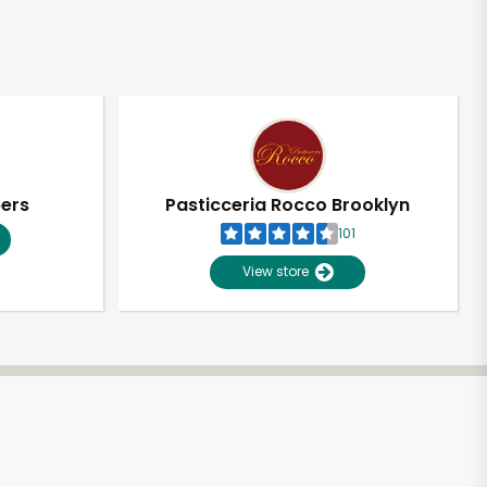
pers
Pasticceria Rocco Brooklyn
101
View store