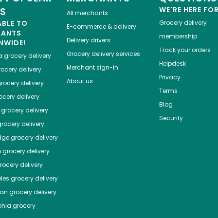
ES
WE'RE HERE FO
All merchants
ABLE TO
Grocery delivery
E-commerce & delivery
HANTS
membership
Delivery drivers
NWIDE!
Track your orders
Grocery delivery services
a
grocery delivery
Helpdesk
Merchant sign-in
ocery delivery
Privacy
About us
rocery delivery
Terms
cery delivery
Blog
grocery delivery
Security
rocery delivery
dge
grocery delivery
o
grocery delivery
ocery delivery
les
grocery delivery
tan
grocery delivery
phia
grocery