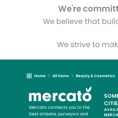
We're committe
We believe that bui
We strive to mak
Home
All Items
Beauty & Cosmetics
SOME
CITI
Mercato connects you to the
AVAIL
best artisans, purveyors and
MERC