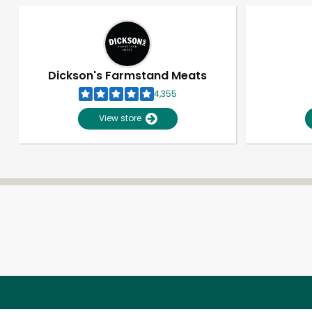
Dickson's Farmstand Meats
4,355
View store