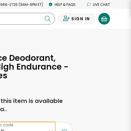
 966-2725 (9AM-9PM ET)
HELP & FAQS
LIVE CHAT
SIGN IN
0
ce Deodorant,
High Endurance -
es
f this item is available
a..
ip code