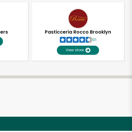
pers
Pasticceria Rocco Brooklyn
101
View store