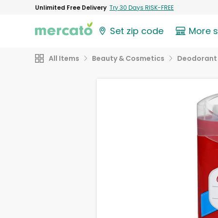
Unlimited Free Delivery
Try 30 Days RISK-FREE
Set zip code
More 
All Items
Beauty & Cosmetics
Deodorant 