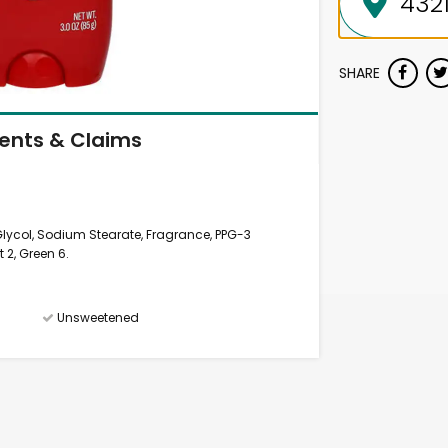
SHARE
ients & Claims
 Glycol, Sodium Stearate, Fragrance, PPG-3
t 2, Green 6.
Unsweetened