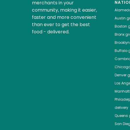
merchants in your
NATIO
community, making it easier,
Alamed
faster and more convenient
Austin
gr
than ever to get the best
Boston
g
food - delivered.
Bronx
gro
Brooklyn
Buffalo
g
Cambri
Chicag
Denver
gr
Los Ange
Manhat
Philadel
delivery
Queens
g
San Die