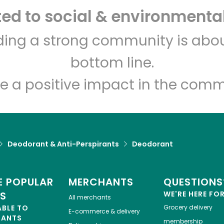
d to social & environmental
Let's shop!
lding a strong community is abou
bottom line.
e a positive impact in the comm
Deodorant & Anti-Perspirants
Deodorant
 POPULAR
MERCHANTS
QUESTIONS
ES
WE'RE HERE FO
All merchants
ABLE TO
Grocery delivery
E-commerce & delivery
HANTS
membership