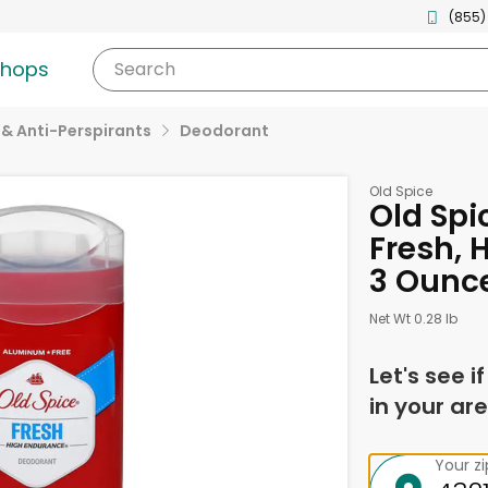
(855)
shops
Search
& Anti-Perspirants
Deodorant
Old Spice
Old Spi
Fresh, 
3 Ounc
Net Wt 0.28 lb
Let's see i
in your are
Your z