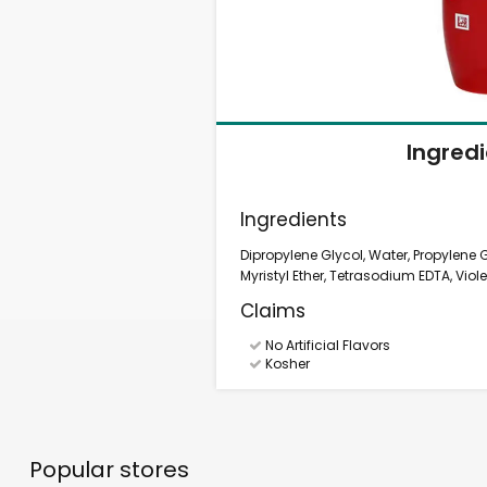
Ingred
Ingredients
Dipropylene Glycol, Water, Propylene
Myristyl Ether, Tetrasodium EDTA, Viole
Claims
No Artificial Flavors
Kosher
Popular stores