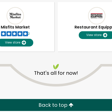
Misfits Market
Restaurant Equip
2
View store
View store
That's all for now!
Unlimited Free Delivery with
Try 30 Days RISK-FREE
Zip code
Email address
Back to top