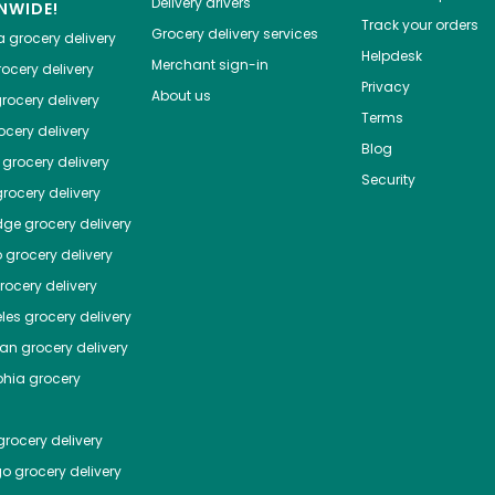
Delivery drivers
NWIDE!
Track your orders
Grocery delivery services
a
grocery delivery
Helpdesk
Merchant sign-in
ocery delivery
Privacy
About us
rocery delivery
Terms
cery delivery
Blog
grocery delivery
Security
rocery delivery
dge
grocery delivery
o
grocery delivery
ocery delivery
les
grocery delivery
tan
grocery delivery
phia
grocery
rocery delivery
go
grocery delivery