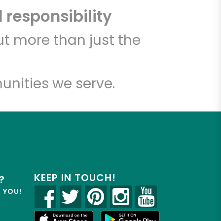
 responsibility
t more than just the
unities we serve.
KEEP IN TOUCH!
?
R YOU!