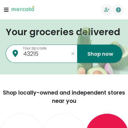
Your groceries delivered
Your zip code
Shop now
Shop locally-owned and independent stores
near you