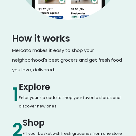
How it works
Mercato makes it easy to shop your
neighborhood's best grocers and get fresh food
you love, delivered.
Explore
1
Enter your zip code to shop your favorite stores and
discover new ones.
Shop
2
Fill your basket with fresh groceries from one store