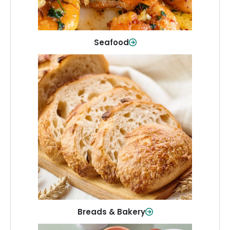
Shop Now
Seafood
Breads & Bakery
From sandwich bread to fresh rolls and
sweet treats, baked goods for every
table.
Shop Now
Breads & Bakery