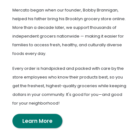
Mercato began when our founder, Bobby Brannigan,
helped his father bring his Brooklyn grocery store online.
More than a decade later, we support thousands of
independent grocers nationwide — making it easier for
families to access fresh, healthy, and culturally diverse
foods every day.
Every order is handpicked and packed with care by the
store employees who know their products best, so you
get the freshest, highest-quality groceries while keeping
dollars in your community. It's good for you—and good
for your neighborhood!
Learn More