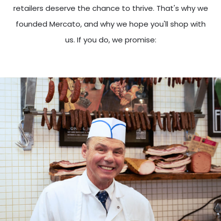
retailers deserve the chance to thrive. That's why we
founded Mercato, and why we hope you'll shop with
us. If you do, we promise: