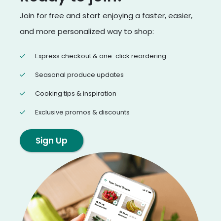
Join for free and start enjoying a faster, easier,
and more personalized way to shop:
Express checkout & one-click reordering
Seasonal produce updates
Cooking tips & inspiration
Exclusive promos & discounts
Sign Up