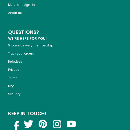
Merchant sign-in
About us
QUESTIONS?
WE'RE HERE FOR YOU!
Grocery delivery membership
Track your orders
Helpdesk
Privacy
Terms
Blog
Security
KEEP IN TOUCH!