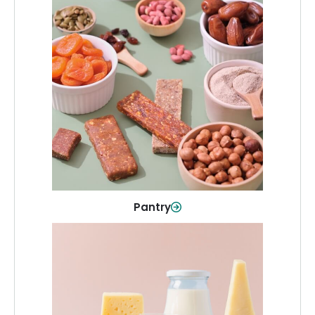
Pantry
Stock up on everyday essentials and
pantry must-haves, all in one spot.
Shop Now
Pantry
Dairy & Refrigerated
All your staples—milk, cheese, eggs,