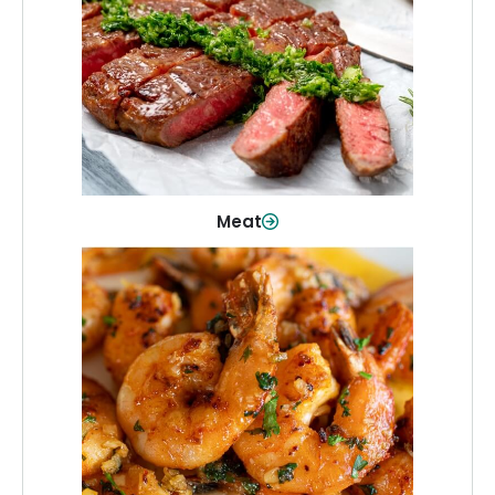
From weeknight dinners to weekend
cookouts, find the cuts you need for
every occasion.
Shop Now
Meat
Seafood
Quality fish and seafood—perfect for
quick meals or family favorites.