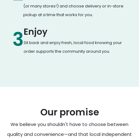
(or many stores!) and choose delivery or in-store
pickup at a time that works for you.
Enjoy
3
Sit back and enjoy fresh, local food knowing your
order supports the community around you.
Our promise
We believe you shouldn't have to choose between
quality and convenience—and that local independent