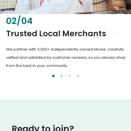
02
/
04
Fresh & Healthy Food
From everyday groceries to specialty items, our merchants
deliver the freshest, healthiest ingredients your family
deserves.
Ready to join?