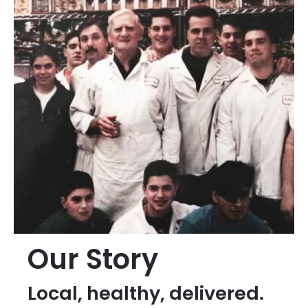
Our Story
Local, healthy, delivered.