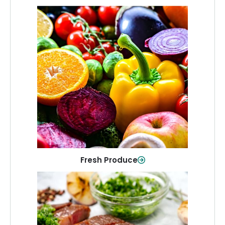
Fresh Produce
Crisp, colorful produce to keep your
family healthy and meals full of flavor.
Shop Now
Fresh Produce
Meat