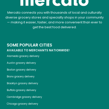
Mercato connects you with thousands of local and culturally
diverse grocery stores and specialty shops in your community
— making it easier, faster, and more convenient than ever to
get the best food delivered.
SOME POPULAR CITIES
AVAILABLE TO MERCHANTS NATIONWIDE!
Alameda grocery delivery
Austin grocery delivery
Boston grocery delivery
Bronx grocery delivery
Brooklyn grocery delivery
Buffalo grocery delivery
Cambridge grocery delivery
Chicago grocery delivery