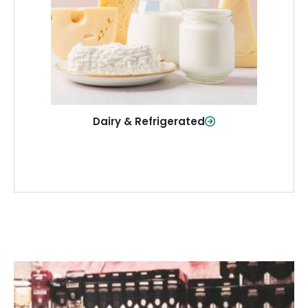
and more—fresh and ready when you
need them.
Shop Now
Dairy & Refrigerated