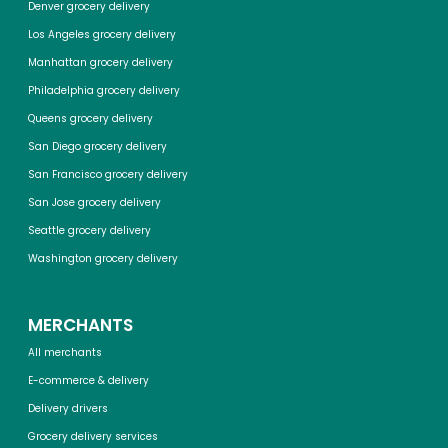
Denver grocery delivery
Los Angeles grocery delivery
Manhattan grocery delivery
Philadelphia grocery delivery
Queens grocery delivery
San Diego grocery delivery
San Francisco grocery delivery
San Jose grocery delivery
Seattle grocery delivery
Washington grocery delivery
MERCHANTS
All merchants
E-commerce & delivery
Delivery drivers
Grocery delivery services