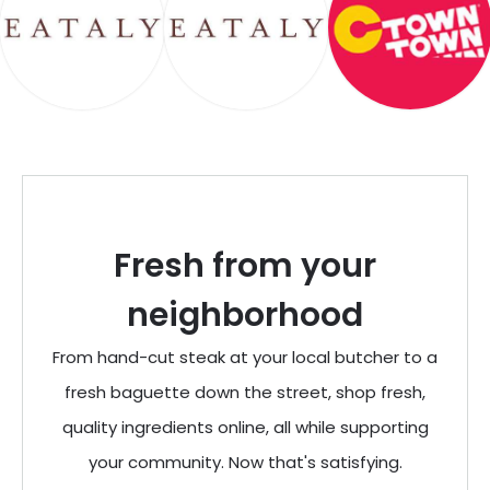
Fresh from your
neighborhood
From hand-cut steak at your local butcher to a
fresh baguette down the street, shop fresh,
quality ingredients online, all while supporting
your community. Now that's satisfying.