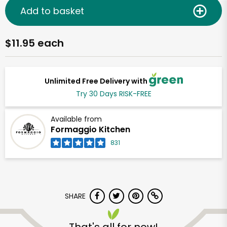
Add to basket
$11.95 each
Unlimited Free Delivery with
Try 30 Days RISK-FREE
Available from
Formaggio Kitchen
831
SHARE