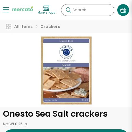
Search
More shops
All Items
Crackers
Onesto Sea Salt crackers
Net Wt 0.25 lb