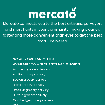
Mercato connects you to the best artisans, purveyors
and merchants in your community, making it easier,
faster and more convenient than ever to get the best
food - delivered.
SOME POPULAR CITIES
AVAILABLE TO MERCHANTS NATIONWIDE!
Alameda
grocery delivery
Austin
grocery delivery
Boston
grocery delivery
Bronx
grocery delivery
Brooklyn
grocery delivery
Buffalo
grocery delivery
Cambridge
grocery delivery