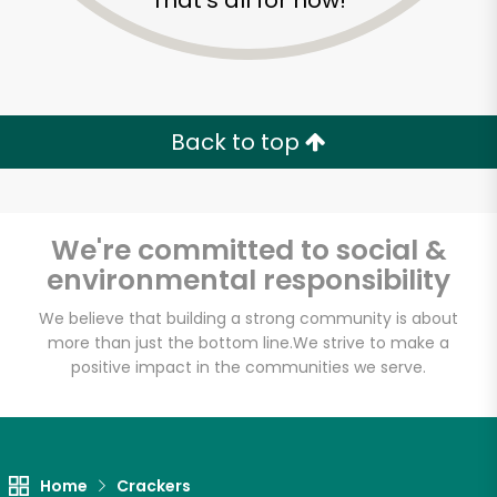
That's all for now!
Back to top
We're committed to social &
environmental responsibility
We believe that building a strong community is about
more than just the bottom line.
We strive to make a
positive impact in the communities we serve.
Home
Crackers