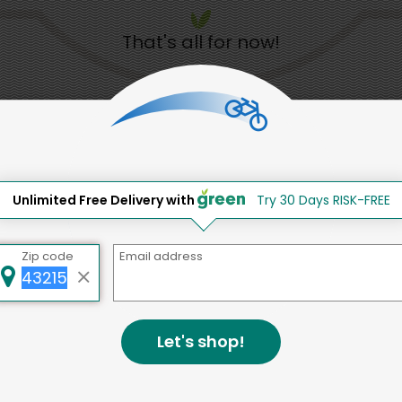
That's all for now!
Back to top
Unlimited Free Delivery with
Try 30 Days RISK-FREE
d to social & environmental
lding a strong community is abou
Zip code
Email address
bottom line.
e a positive impact in the comm
Let's shop!