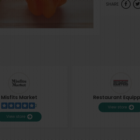
SHARE
Misfits Market
Restaurant Equip
2
View store
View store