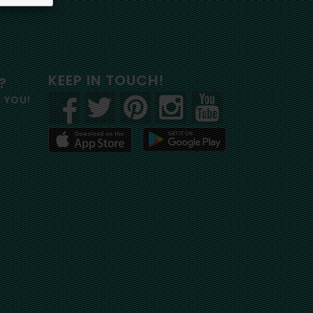
KEEP IN TOUCH!
?
R YOU!