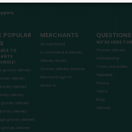
eppers
 POPULAR
MERCHANTS
QUESTIONS
ES
WE'RE HERE FO
All merchants
ABLE TO
Grocery delivery
E-commerce & delivery
HANTS
membership
Delivery drivers
NWIDE!
Track your orders
Grocery delivery services
a
grocery delivery
Helpdesk
Merchant sign-in
ocery delivery
Privacy
About us
rocery delivery
Terms
cery delivery
Blog
grocery delivery
Security
rocery delivery
dge
grocery delivery
o
grocery delivery