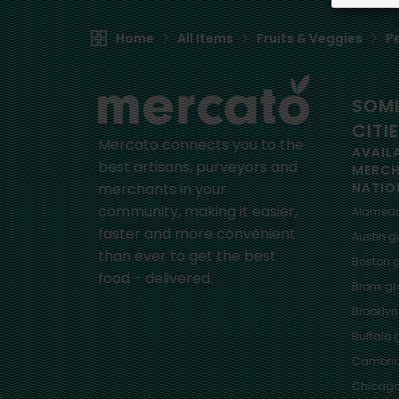
Home
All Items
Fruits & Veggies
P
SOME
CITI
Mercato connects you to the
AVAIL
best artisans, purveyors and
MERC
merchants in your
NATIO
community, making it easier,
Alamed
faster and more convenient
Austin
gr
than ever to get the best
Boston
g
food - delivered.
Bronx
gro
Brooklyn
Buffalo
g
Cambri
Chicag