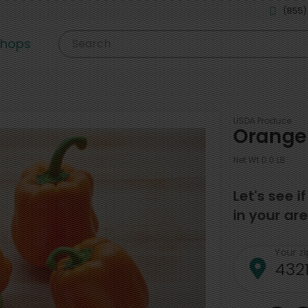
(855)
shops
Search
USDA Produce
Orange 
Net Wt 0.0 LB
Let's see i
in your are
Your z