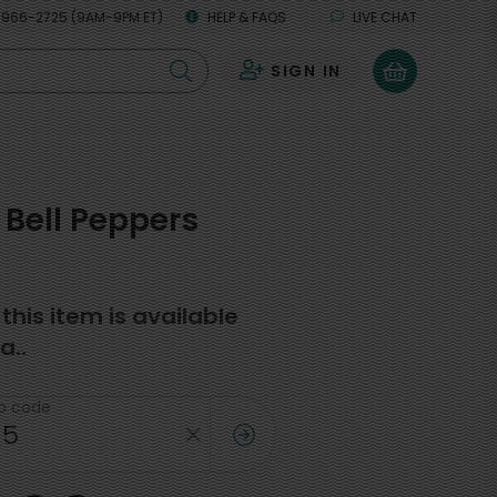
 966-2725 (9AM-9PM ET)
HELP & FAQS
LIVE CHAT
SIGN IN
0
Bell Peppers
f this item is available
a..
ip code