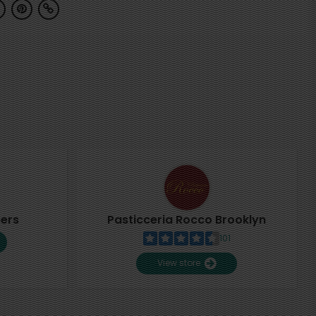
pers
Pasticceria Rocco Brooklyn
101
View store