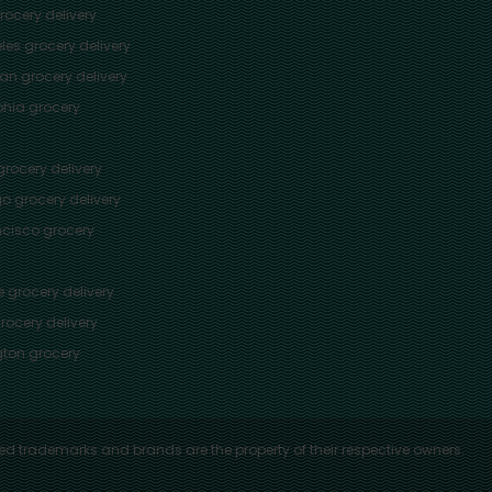
ocery delivery
les
grocery delivery
tan
grocery delivery
phia
grocery
rocery delivery
go
grocery delivery
ncisco
grocery
e
grocery delivery
rocery delivery
ton
grocery
ed trademarks and brands are the property of their respective owners.