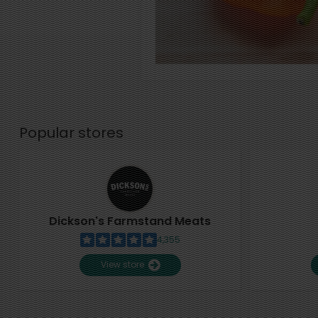
Popular stores
Dickson's Farmstand Meats
4,355
View store