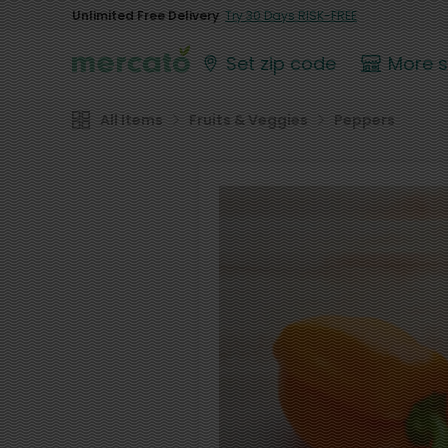
Unlimited Free Delivery
Try 30 Days RISK-FREE
Set zip code
More 
All Items
Fruits & Veggies
Peppers