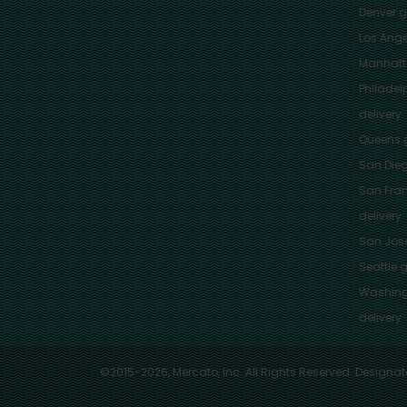
Denver
gr
Los Ange
Manhat
Philadel
delivery
Queens
g
San Die
San Fra
delivery
San Jos
Seattle
g
Washing
delivery
©2015-2026, Mercato, Inc. All Rights Reserved. Designat