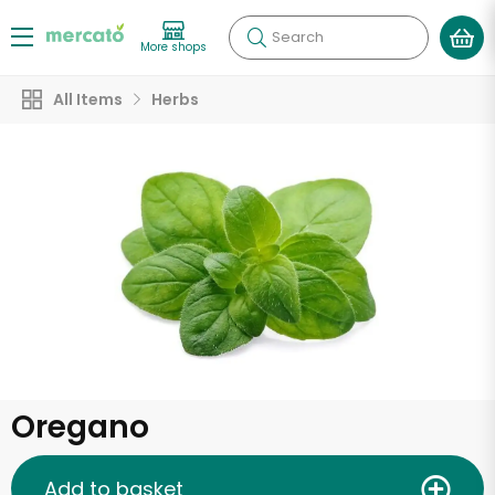
Search
More shops
All Items
Herbs
Oregano
Add to basket