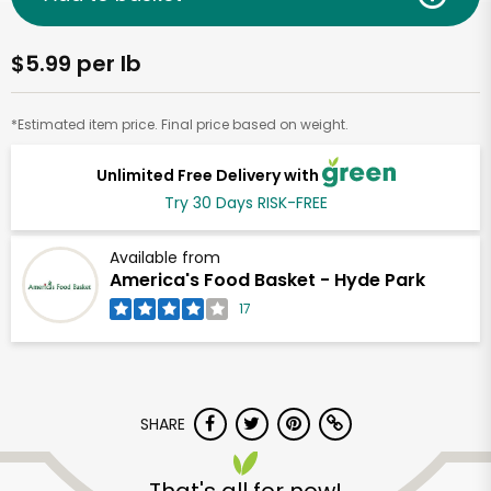
$5.99 per lb
*Estimated item price. Final price based on weight.
Unlimited Free Delivery with
Try 30 Days RISK-FREE
Available from
America's Food Basket - Hyde Park
17
SHARE