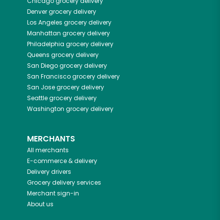
Chicago
grocery delivery
Denver
grocery delivery
Los Angeles
grocery delivery
Manhattan
grocery delivery
Philadelphia
grocery delivery
Queens
grocery delivery
San Diego
grocery delivery
San Francisco
grocery delivery
San Jose
grocery delivery
Seattle
grocery delivery
Washington
grocery delivery
MERCHANTS
All merchants
E-commerce & delivery
Delivery drivers
Grocery delivery services
Merchant sign-in
About us