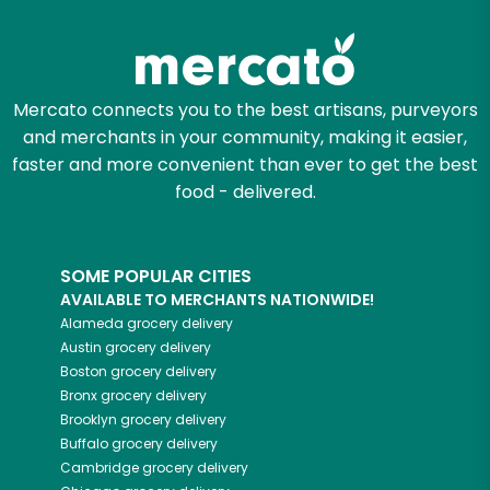
Try 30 Days RISK-FREE
Zip code
Mercato connects you to the best artisans, purveyors
and merchants in your community, making it easier,
Email address
faster and more convenient than ever to get the best
food - delivered.
Let's shop!
SOME POPULAR CITIES
AVAILABLE TO MERCHANTS NATIONWIDE!
Alameda
grocery delivery
Austin
grocery delivery
Boston
grocery delivery
Bronx
grocery delivery
Brooklyn
grocery delivery
Buffalo
grocery delivery
Cambridge
grocery delivery