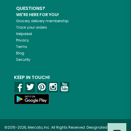
QUESTIONS?
WE'RE HERE FOR YOU!
Grocery delivery membership
Track your orders
Helpdesk
Privacy
Terms
Blog
Security
KEEP IN TOUCH!
©2015-2026, Mercato, Inc. All Rights Reserved. Designated