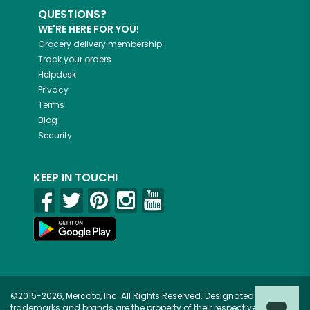
QUESTIONS?
WE'RE HERE FOR YOU!
Grocery delivery membership
Track your orders
Helpdesk
Privacy
Terms
Blog
Security
KEEP IN TOUCH!
©2015-2026, Mercato, Inc. All Rights Reserved. Designated
trademarks and brands are the property of their respective owners.