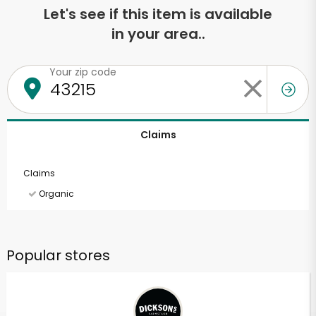
Let's see if this item is available
in your area..
Your zip code
Claims
Claims
Organic
Popular stores