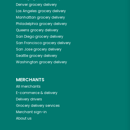
Denver
grocery delivery
Los Angeles
grocery delivery
Manhattan
grocery delivery
Philadelphia
grocery delivery
Queens
grocery delivery
San Diego
grocery delivery
San Francisco
grocery delivery
San Jose
grocery delivery
Seattle
grocery delivery
Washington
grocery delivery
MERCHANTS
All merchants
E-commerce & delivery
Delivery drivers
Grocery delivery services
Merchant sign-in
About us