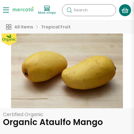
Search
More shops
All Items
Tropical Fruit
Certified Organic
Organic Ataulfo Mango