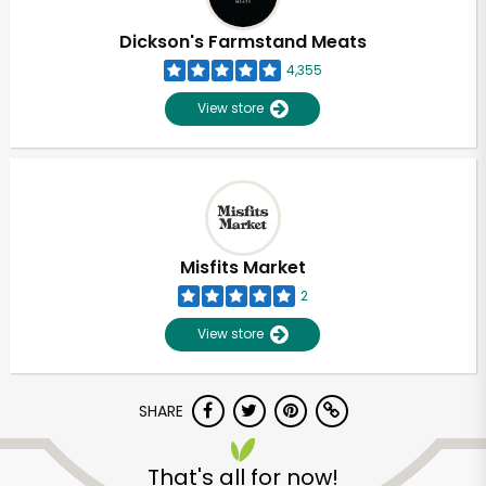
Dickson's Farmstand Meats
4,355
View store
Misfits Market
2
View store
SHARE
That's all for now!