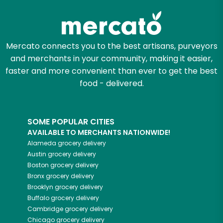
Mercato connects you to the best artisans, purveyors
and merchants in your community, making it easier,
faster and more convenient than ever to get the best
food - delivered.
SOME POPULAR CITIES
AVAILABLE TO MERCHANTS NATIONWIDE!
Alameda
grocery delivery
Austin
grocery delivery
Boston
grocery delivery
Bronx
grocery delivery
Brooklyn
grocery delivery
Buffalo
grocery delivery
Cambridge
grocery delivery
Chicago
grocery delivery