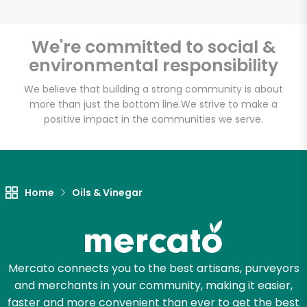
We're committed to social &
environmental responsibility
Unlimited Free Delivery with
Try 30 Days RISK-FREE
We believe that building a strong community is about
more than just the bottom line.
We strive to make a
positive impact in the communities we serve.
Zip code
Email address
Home
Oils & Vinegar
Let's shop!
Mercato connects you to the best artisans, purveyors
and merchants in your community, making it easier,
faster and more convenient than ever to get the best