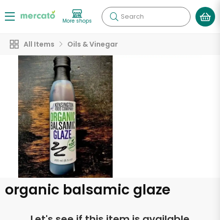
Search
More shops
All Items
Oils & Vinegar
organic balsamic glaze
Let's see if this item is available