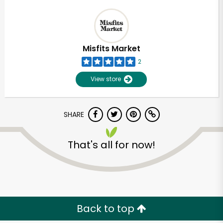
Misfits Market
2
View store
SHARE
That's all for now!
Back to top