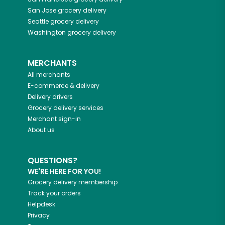
San Jose
grocery delivery
Seattle
grocery delivery
Washington
grocery delivery
MERCHANTS
All merchants
E-commerce & delivery
Delivery drivers
Grocery delivery services
Merchant sign-in
About us
QUESTIONS?
WE'RE HERE FOR YOU!
Grocery delivery membership
Track your orders
Helpdesk
Privacy