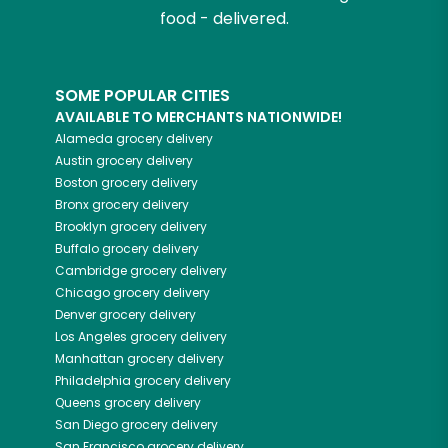
food - delivered.
SOME POPULAR CITIES
AVAILABLE TO MERCHANTS NATIONWIDE!
Alameda
grocery delivery
Austin
grocery delivery
Boston
grocery delivery
Bronx
grocery delivery
Brooklyn
grocery delivery
Buffalo
grocery delivery
Cambridge
grocery delivery
Chicago
grocery delivery
Denver
grocery delivery
Los Angeles
grocery delivery
Manhattan
grocery delivery
Philadelphia
grocery delivery
Queens
grocery delivery
San Diego
grocery delivery
San Francisco
grocery delivery