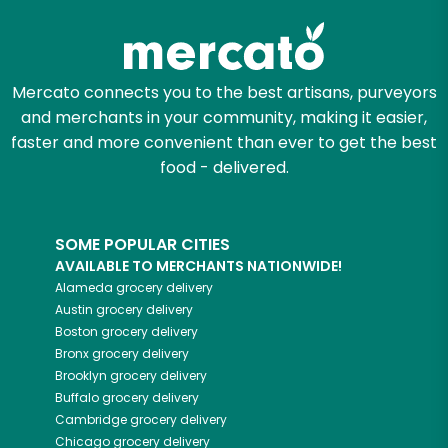
Mercato connects you to the best artisans, purveyors
and merchants in your community, making it easier,
faster and more convenient than ever to get the best
food - delivered.
SOME POPULAR CITIES
AVAILABLE TO MERCHANTS NATIONWIDE!
Alameda
grocery delivery
Austin
grocery delivery
Boston
grocery delivery
Bronx
grocery delivery
Brooklyn
grocery delivery
Buffalo
grocery delivery
Cambridge
grocery delivery
Chicago
grocery delivery