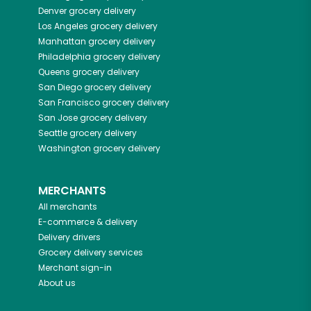
Denver
grocery delivery
Los Angeles
grocery delivery
Manhattan
grocery delivery
Philadelphia
grocery delivery
Queens
grocery delivery
San Diego
grocery delivery
San Francisco
grocery delivery
San Jose
grocery delivery
Seattle
grocery delivery
Washington
grocery delivery
MERCHANTS
All merchants
E-commerce & delivery
Delivery drivers
Grocery delivery services
Merchant sign-in
About us