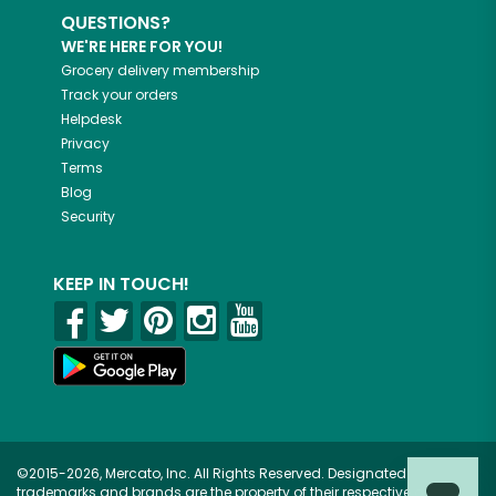
QUESTIONS?
WE'RE HERE FOR YOU!
Grocery delivery membership
Track your orders
Helpdesk
Privacy
Terms
Blog
Security
KEEP IN TOUCH!
©2015-2026, Mercato, Inc. All Rights Reserved. Designated
trademarks and brands are the property of their respective owners.