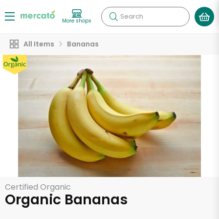
Search
More shops
All Items
Bananas
Certified Organic
Organic Bananas