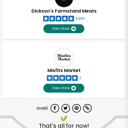
Dickson's Farmstand Meats
4,355
View store
Misfits Market
2
View store
SHARE
That's all for now!