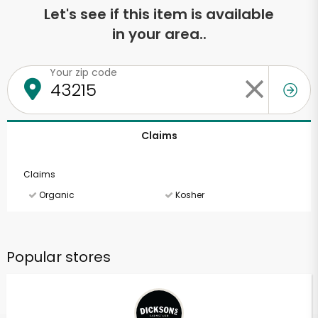
Let's see if this item is available
in your area..
Your zip code
Claims
Claims
Organic
Kosher
Popular stores