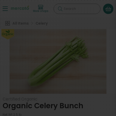
Search
More shops
All Items
Celery
Certified Organic
Organic Celery Bunch
Net Wt 2.5 lb