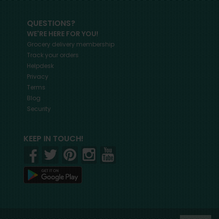
QUESTIONS?
WE'RE HERE FOR YOU!
Grocery delivery membership
Track your orders
Helpdesk
Privacy
Terms
Blog
Security
KEEP IN TOUCH!