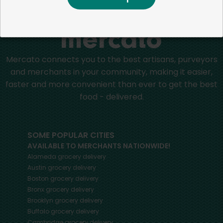
Home
Celery
Mercato connects you to the best artisans, purveyors
and merchants in your community, making it easier,
faster and more convenient than ever to get the best
food - delivered.
SOME POPULAR CITIES
AVAILABLE TO MERCHANTS NATIONWIDE!
Alameda
grocery delivery
Austin
grocery delivery
Boston
grocery delivery
Bronx
grocery delivery
Brooklyn
grocery delivery
Buffalo
grocery delivery
Cambridge
grocery delivery