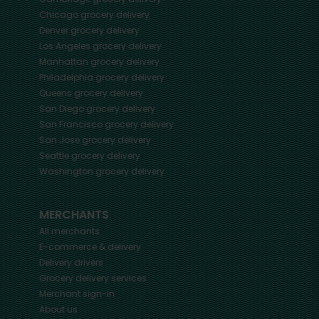
Chicago
grocery delivery
Denver
grocery delivery
Los Angeles
grocery delivery
Manhattan
grocery delivery
Philadelphia
grocery delivery
Queens
grocery delivery
San Diego
grocery delivery
San Francisco
grocery delivery
San Jose
grocery delivery
Seattle
grocery delivery
Washington
grocery delivery
MERCHANTS
All merchants
E-commerce & delivery
Delivery drivers
Grocery delivery services
Merchant sign-in
About us