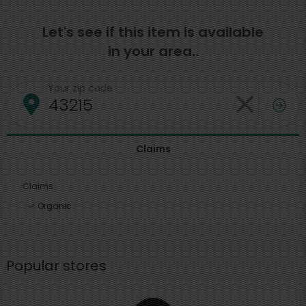
Let's see if this item is available
in your area..
Your zip code
Claims
Claims
Organic
Popular stores