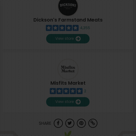
Dickson's Farmstand Meats
4,355
View store
Misfits Market
2
View store
SHARE