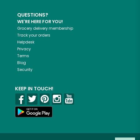
QUESTIONS?
WE'RE HERE FOR YOU!
Grocery delivery membership
Track your orders
Helpdesk
Privacy
Terms
Blog
Security
KEEP IN TOUCH!