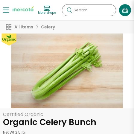
Search
More shops
All Items
Celery
Certified Organic
Organic Celery Bunch
Net Wt 2.5 lb