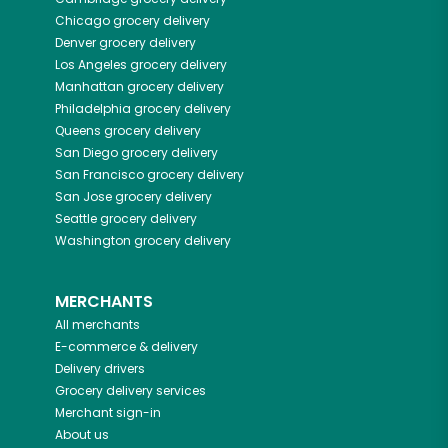
Chicago
grocery delivery
Denver
grocery delivery
Los Angeles
grocery delivery
Manhattan
grocery delivery
Philadelphia
grocery delivery
Queens
grocery delivery
San Diego
grocery delivery
San Francisco
grocery delivery
San Jose
grocery delivery
Seattle
grocery delivery
Washington
grocery delivery
MERCHANTS
All merchants
E-commerce & delivery
Delivery drivers
Grocery delivery services
Merchant sign-in
About us