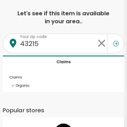
Let's see if this item is available
in your area..
Your zip code
Claims
Claims
Organic
Popular stores