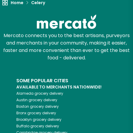
Home
Celery
Mercato connects you to the best artisans, purveyors
and merchants in your community, making it easier,
faster and more convenient than ever to get the best
food - delivered.
SOME POPULAR CITIES
AVAILABLE TO MERCHANTS NATIONWIDE!
Alameda
grocery delivery
Austin
grocery delivery
Boston
grocery delivery
Bronx
grocery delivery
Brooklyn
grocery delivery
Buffalo
grocery delivery
Cambridge
grocery delivery