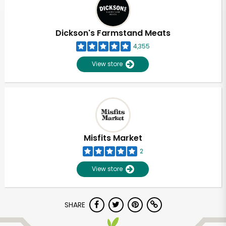
Dickson's Farmstand Meats
4,355
View store
Misfits Market
2
View store
SHARE