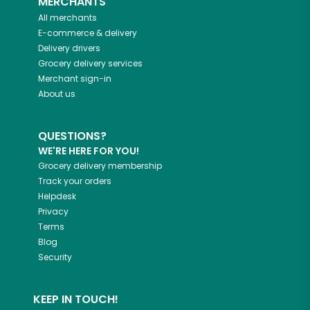
MERCHANTS
All merchants
E-commerce & delivery
Delivery drivers
Grocery delivery services
Merchant sign-in
About us
QUESTIONS?
WE'RE HERE FOR YOU!
Grocery delivery membership
Track your orders
Helpdesk
Privacy
Terms
Blog
Security
KEEP IN TOUCH!