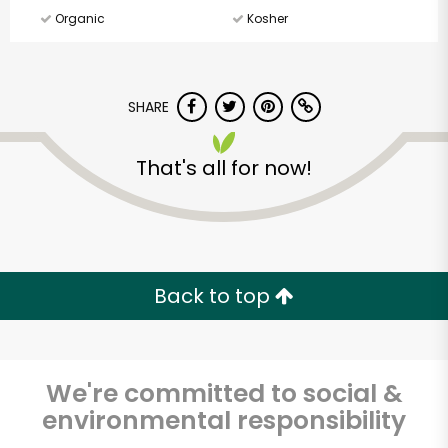
Organic
Kosher
SHARE
That's all for now!
Back to top
We're committed to social &
environmental responsibility
Cherry Sprout