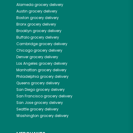
Alameda
grocery delivery
Austin
grocery delivery
Boston
grocery delivery
Bronx
grocery delivery
Brooklyn
grocery delivery
Buffalo
grocery delivery
Cambridge
grocery delivery
Chicago
grocery delivery
Denver
grocery delivery
Los Angeles
grocery delivery
Manhattan
grocery delivery
Philadelphia
grocery delivery
Queens
grocery delivery
San Diego
grocery delivery
San Francisco
grocery delivery
San Jose
grocery delivery
Seattle
grocery delivery
Washington
grocery delivery