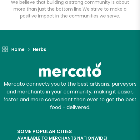
Produce
We believe that building a strong community is about
more than just the bottom line.
We strive to make a
positive impact in the communities we serve.
Unlimited Free Delivery with
Try 30 Days RISK-FREE
Zip code
Home
Herbs
Email address
Mercato connects you to the best artisans, purveyors
and merchants in your community, making it easier,
faster and more convenient than ever to get the best
Let's shop!
food - delivered.
SOME POPULAR CITIES
AVAILABLE TO MERCHANTS NATIONWIDE!