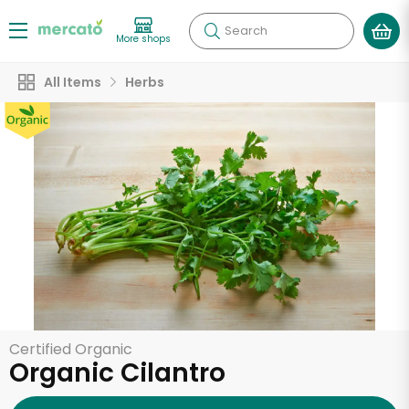
Search
More shops
All Items
Herbs
Certified Organic
Organic Cilantro