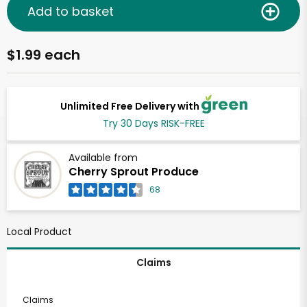
Add to basket
$1.99 each
Unlimited Free Delivery with
Try 30 Days RISK-FREE
Available from
Cherry Sprout Produce
68
Local Product
Claims
Claims