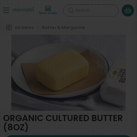
Search
More shops
All Items
Butter & Margarine
ORGANIC CULTURED BUTTER
(8OZ)