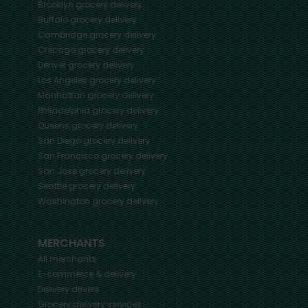
Brooklyn
grocery delivery
Buffalo
grocery delivery
Cambridge
grocery delivery
Chicago
grocery delivery
Denver
grocery delivery
Los Angeles
grocery delivery
Manhattan
grocery delivery
Philadelphia
grocery delivery
Queens
grocery delivery
San Diego
grocery delivery
San Francisco
grocery delivery
San Jose
grocery delivery
Seattle
grocery delivery
Washington
grocery delivery
MERCHANTS
All merchants
E-commerce & delivery
Delivery drivers
Grocery delivery services