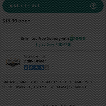
Add to basket
$13.99 each
Unlimited Free Delivery with
Try 30 Days RISK-FREE
Available from
Daily Driver
4
ORGANIC, HAND PADDLED, CULTURED BUTTER. MADE WITH
LOCAL, GRASS FED, JERSEY COW CREAM (A2 CASEIN).