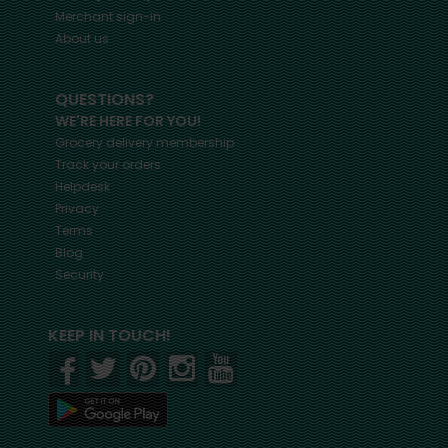
Merchant sign-in
About us
QUESTIONS?
WE'RE HERE FOR YOU!
Grocery delivery membership
Track your orders
Helpdesk
Privacy
Terms
Blog
Security
KEEP IN TOUCH!