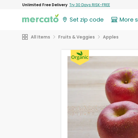
Unlimited Free Delivery
Try 30 Days RISK-FREE
Set zip code
More 
All Items
Fruits & Veggies
Apples