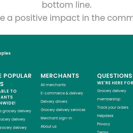
Let's shop!
bottom line.
e a positive impact in the comm
pples
 POPULAR
MERCHANTS
QUESTIONS
ES
WE'RE HERE FO
All merchants
ABLE TO
Grocery delivery
E-commerce & delivery
HANTS
membership
Delivery drivers
NWIDE!
Track your orders
Grocery delivery services
a
grocery delivery
Helpdesk
Merchant sign-in
ocery delivery
Privacy
About us
rocery delivery
Terms