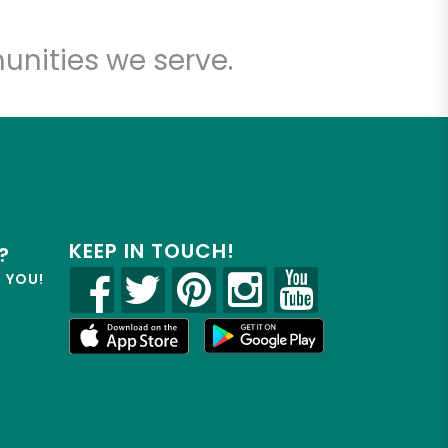
unities we serve.
KEEP IN TOUCH!
?
R YOU!