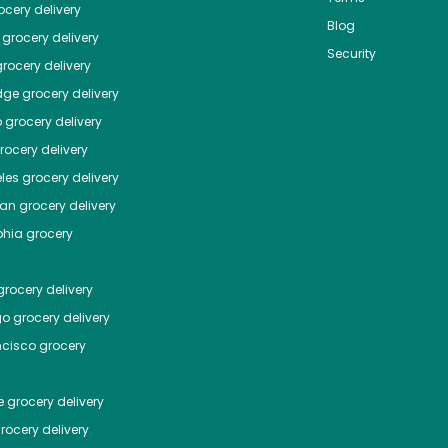
cery delivery
Blog
grocery delivery
Security
rocery delivery
dge
grocery delivery
o
grocery delivery
ocery delivery
les
grocery delivery
tan
grocery delivery
phia
grocery
rocery delivery
go
grocery delivery
ncisco
grocery
e
grocery delivery
rocery delivery