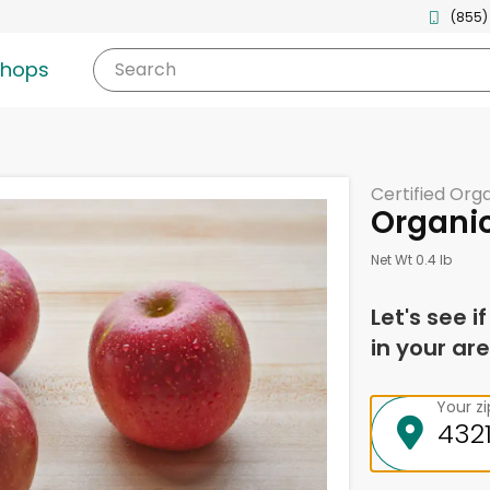
(855)
shops
Search
Certified Org
Organic
Net Wt 0.4 lb
Let's see i
in your are
Your z