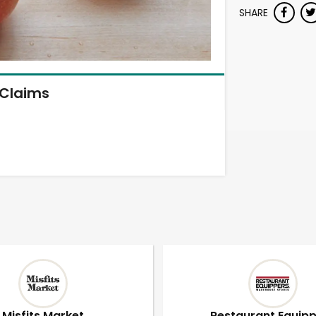
SHARE
Claims
Misfits Market
Restaurant Equip