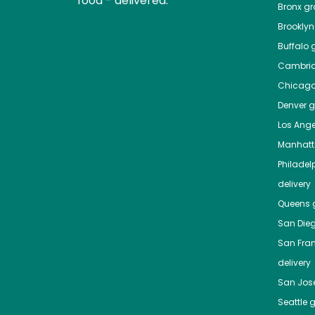
food - delivered.
Bronx
gro
Brooklyn
Buffalo
g
Cambri
Chicag
Denver
gr
Los Ange
Manhat
Philadel
delivery
Queens
g
San Die
San Fra
delivery
San Jos
Seattle
g