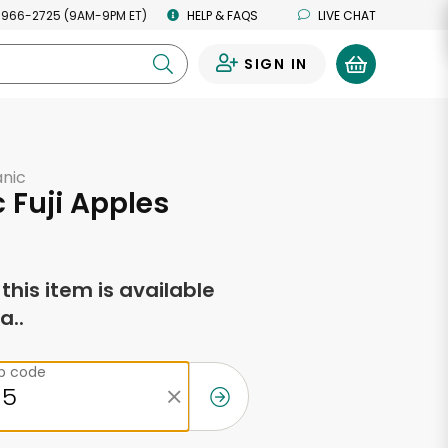
 966-2725 (9AM-9PM ET)
HELP & FAQS
LIVE CHAT
SIGN IN
0
anic
 Fuji Apples
f this item is available
a..
ip code