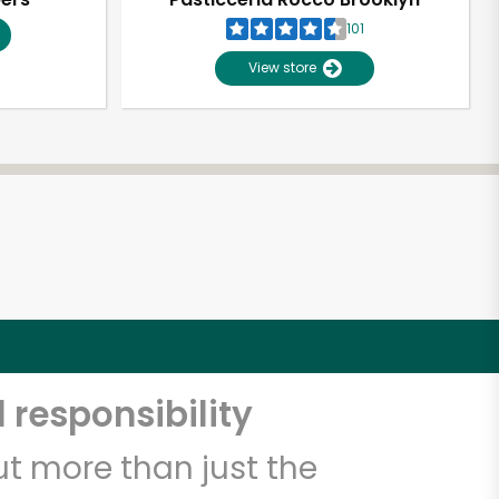
101
View store
 responsibility
t more than just the