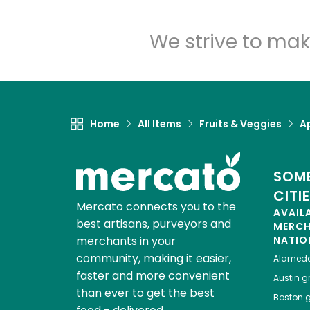
We strive to mak
Home
All Items
Fruits & Veggies
A
SOME
CITI
Mercato connects you to the
AVAIL
best artisans, purveyors and
MERC
merchants in your
NATIO
community, making it easier,
Alamed
faster and more convenient
Austin
gr
than ever to get the best
Boston
g