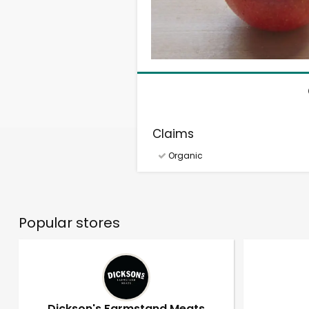
Claims
Organic
Popular stores
Dickson's Farmstand Meats