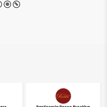
pers
Pasticceria Rocco Brooklyn