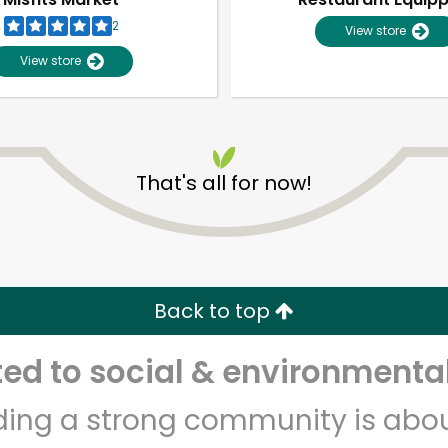
2
View store
View store
That's all for now!
Unlimited Free Delivery with
Try 30 Days RISK-FREE
Back to top
Zip code
Email address
d to social & environmental
lding a strong community is abou