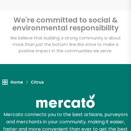
We're committed to social &
environmental responsibility
Unlimited Free Delivery with
Try 30 Days RISK-FREE
We believe that building a strong community is about
more than just the bottom line.
We strive to make a
positive impact in the communities we serve.
Zip code
Email address
Home
Citrus
Let's shop!
Mercato connects you to the best artisans, purveyors
and merchants in your community, making it easier,
faster and more convenient than ever to get the best