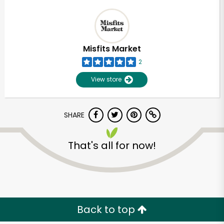
Misfits Market
2
View store
SHARE
That's all for now!
Back to top