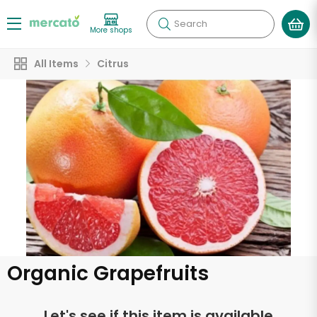
Search
More shops
All Items
Citrus
Organic Grapefruits
Let's see if this item is available