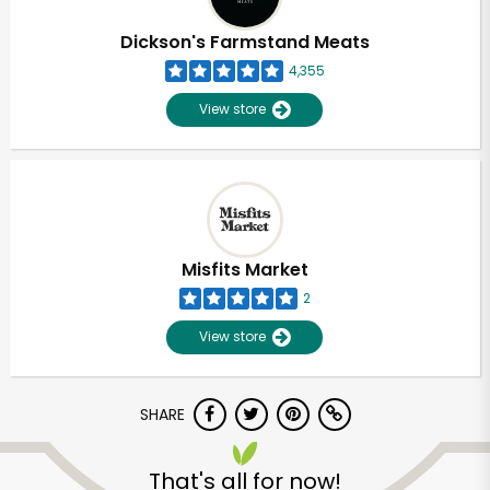
Dickson's Farmstand Meats
4,355
View store
Misfits Market
2
View store
SHARE
That's all for now!