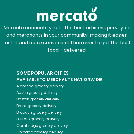
Mercato connects you to the best artisans, purveyors
and merchants in your community, making it easier,
faster and more convenient than ever to get the best
food - delivered.
SOME POPULAR CITIES
AVAILABLE TO MERCHANTS NATIONWIDE!
Alameda
grocery delivery
Austin
grocery delivery
Boston
grocery delivery
Bronx
grocery delivery
Brooklyn
grocery delivery
Buffalo
grocery delivery
Cambridge
grocery delivery
Chicago
grocery delivery