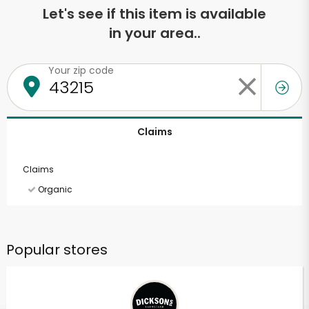
Let's see if this item is available
in your area..
Your zip code
Claims
Claims
Organic
Popular stores