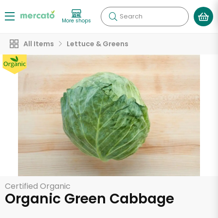
Search
More shops
All Items
Lettuce & Greens
Certified Organic
Organic Green Cabbage