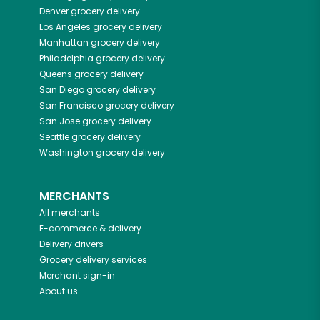
Denver
grocery delivery
Los Angeles
grocery delivery
Manhattan
grocery delivery
Philadelphia
grocery delivery
Queens
grocery delivery
San Diego
grocery delivery
San Francisco
grocery delivery
San Jose
grocery delivery
Seattle
grocery delivery
Washington
grocery delivery
MERCHANTS
All merchants
E-commerce & delivery
Delivery drivers
Grocery delivery services
Merchant sign-in
About us