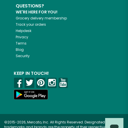
QUESTIONS?
WE'RE HERE FOR YOU!
Grocery delivery membership
Track your orders
Helpdesk
Privacy
Terms
Blog
Security
KEEP IN TOUCH!
©2015-2026, Mercato, Inc. All Rights Reserved. Designated
trademarks and brands are the property of their respective owners.