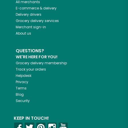
All merchants
E-commerce & delivery
Delivery drivers
Grocery delivery services
Merchant sign-in
About us
QUESTIONS?
WE'RE HERE FOR YOU!
Grocery delivery membership
Track your orders
Helpdesk
Privacy
Terms
Blog
Security
KEEP IN TOUCH!