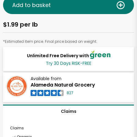
Add to basket
$1.99 per lb
*Estimated item price. Final price based on weight.
Unlimited Free Delivery with
Try 30 Days RISK-FREE
Available from
Alameda Natural Grocery
827
Claims
Claims
Organic