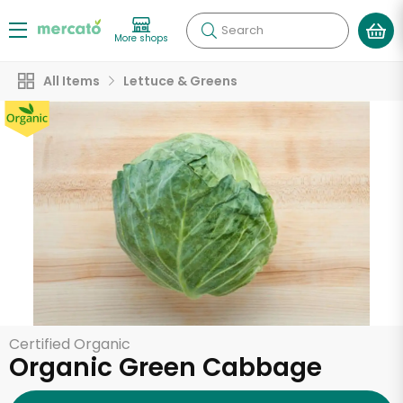
Search
More shops
All Items
Lettuce & Greens
Certified Organic
Organic Green Cabbage