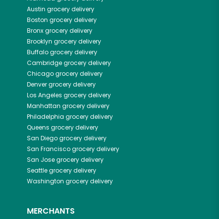
Austin
grocery delivery
Boston
grocery delivery
Bronx
grocery delivery
Brooklyn
grocery delivery
Buffalo
grocery delivery
Cambridge
grocery delivery
Chicago
grocery delivery
Denver
grocery delivery
Los Angeles
grocery delivery
Manhattan
grocery delivery
Philadelphia
grocery delivery
Queens
grocery delivery
San Diego
grocery delivery
San Francisco
grocery delivery
San Jose
grocery delivery
Seattle
grocery delivery
Washington
grocery delivery
MERCHANTS