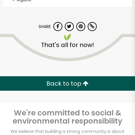
SHARE
That's all for now!
Back to top
We're committed to social &
environmental responsibility
Alameda Natural
We believe that building a strong community is about