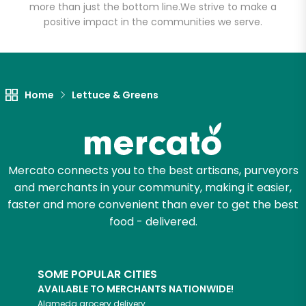
Grocery
more than just the bottom line.
We strive to make a
positive impact in the communities we serve.
Unlimited Free Delivery with
Try 30 Days RISK-FREE
Home
Lettuce & Greens
Zip code
Email address
Mercato connects you to the best artisans, purveyors
and merchants in your community, making it easier,
faster and more convenient than ever to get the best
Let's shop!
food - delivered.
SOME POPULAR CITIES
AVAILABLE TO MERCHANTS NATIONWIDE!
Alameda
grocery delivery