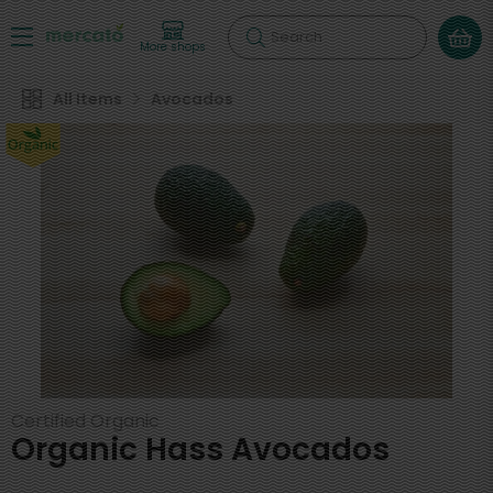
Search
More shops
All Items
Avocados
Certified Organic
Organic Hass Avocados