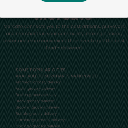
Mercato connects you to the best artisans, purveyors
and merchants in your community, making it easier,
faster and more convenient than ever to get the best
food - delivered.
SOME POPULAR CITIES
AVAILABLE TO MERCHANTS NATIONWIDE!
Alameda
grocery delivery
Austin
grocery delivery
Boston
grocery delivery
Bronx
grocery delivery
Brooklyn
grocery delivery
Buffalo
grocery delivery
Cambridge
grocery delivery
Chicago
grocery delivery