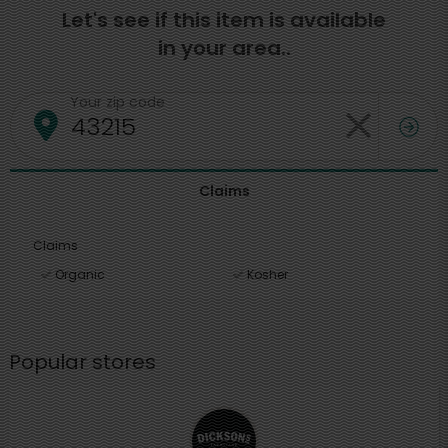
Let's see if this item is available
in your area..
Your zip code
Claims
Claims
Organic
Kosher
Popular stores