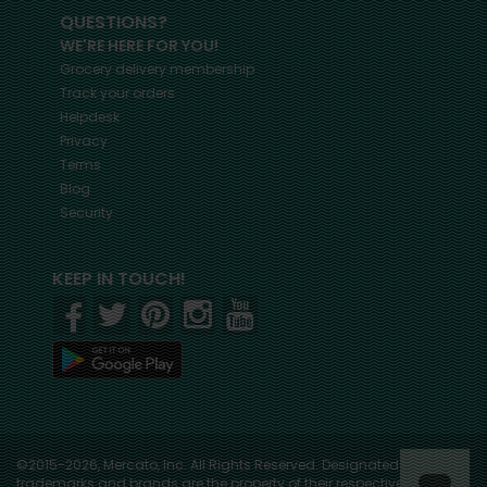
QUESTIONS?
WE'RE HERE FOR YOU!
Grocery delivery membership
Track your orders
Helpdesk
Privacy
Terms
Blog
Security
KEEP IN TOUCH!
©2015-2026, Mercato, Inc. All Rights Reserved. Designated
trademarks and brands are the property of their respective owners.