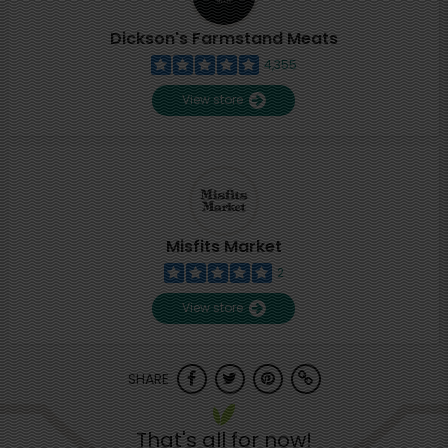
Dickson's Farmstand Meats
4,355
View store
Misfits Market
2
View store
SHARE
That's all for now!