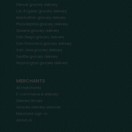
Denver
grocery delivery
Los Angeles
grocery delivery
Manhattan
grocery delivery
Philadelphia
grocery delivery
Queens
grocery delivery
San Diego
grocery delivery
San Francisco
grocery delivery
San Jose
grocery delivery
Seattle
grocery delivery
Washington
grocery delivery
MERCHANTS
All merchants
E-commerce & delivery
Delivery drivers
Grocery delivery services
Merchant sign-in
About us