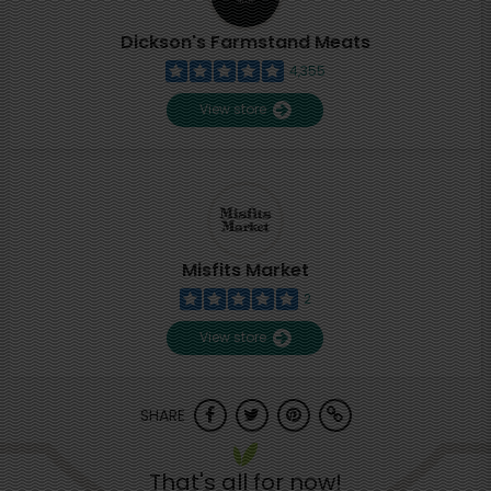
Dickson's Farmstand Meats
4,355
View store
Misfits Market
2
View store
SHARE
That's all for now!