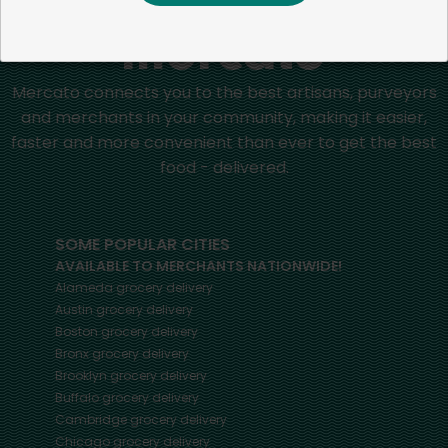
Mercato connects you to the best artisans, purveyors
and merchants in your community, making it easier,
faster and more convenient than ever to get the best
food - delivered.
SOME POPULAR CITIES
AVAILABLE TO MERCHANTS NATIONWIDE!
Alameda
grocery delivery
Austin
grocery delivery
Boston
grocery delivery
Bronx
grocery delivery
Brooklyn
grocery delivery
Buffalo
grocery delivery
Cambridge
grocery delivery
Chicago
grocery delivery