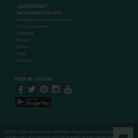
QUESTIONS?
WE'RE HERE FOR YOU!
Grocery delivery membership
Track your orders
Helpdesk
Privacy
Terms
Blog
Security
KEEP IN TOUCH!
©2015-2026, Mercato, Inc. All Rights Reserved. Designated
trademarks and brands are the property of their respective owners.