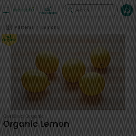
Search
More shops
All Items
Lemons
Certified Organic
Organic Lemon