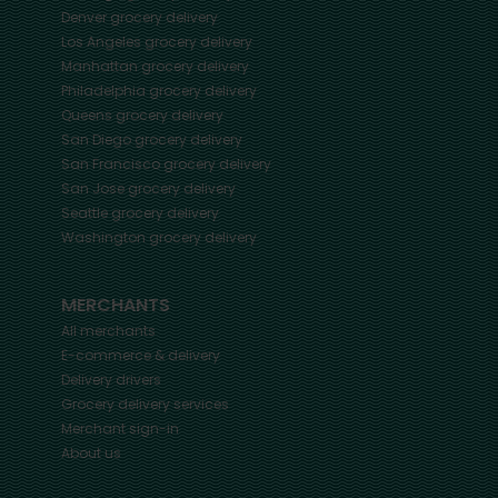
Denver
grocery delivery
Los Angeles
grocery delivery
Manhattan
grocery delivery
Philadelphia
grocery delivery
Queens
grocery delivery
San Diego
grocery delivery
San Francisco
grocery delivery
San Jose
grocery delivery
Seattle
grocery delivery
Washington
grocery delivery
MERCHANTS
All merchants
E-commerce & delivery
Delivery drivers
Grocery delivery services
Merchant sign-in
About us