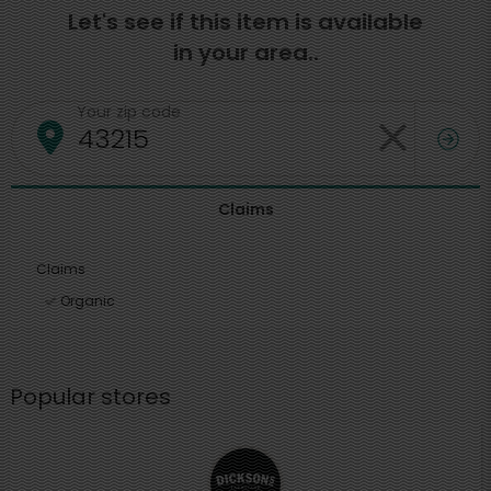
Let's see if this item is available
in your area..
Your zip code
Claims
Claims
Organic
Popular stores