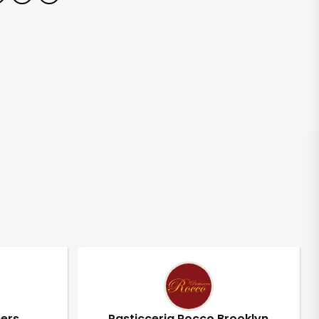
pers
Pasticceria Rocco Brooklyn