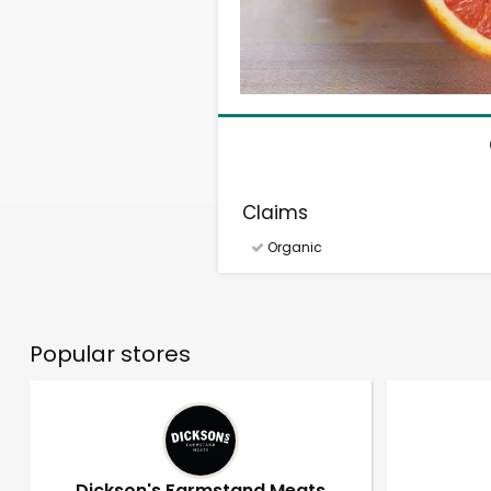
Claims
Organic
Popular stores
Dickson's Farmstand Meats