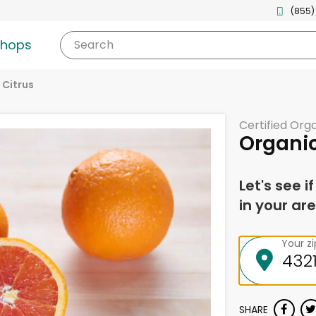
(855)
shops
Search
 Citrus
Certified Org
Organi
Let's see i
in your are
Your z
SHARE