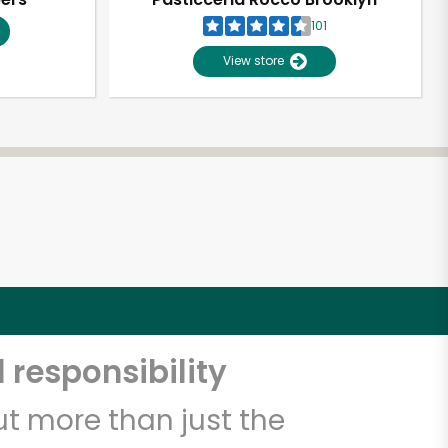
101
View store
 responsibility
t more than just the