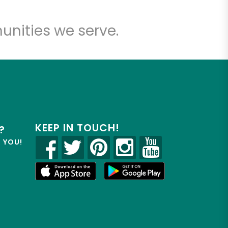
unities we serve.
KEEP IN TOUCH!
?
R YOU!