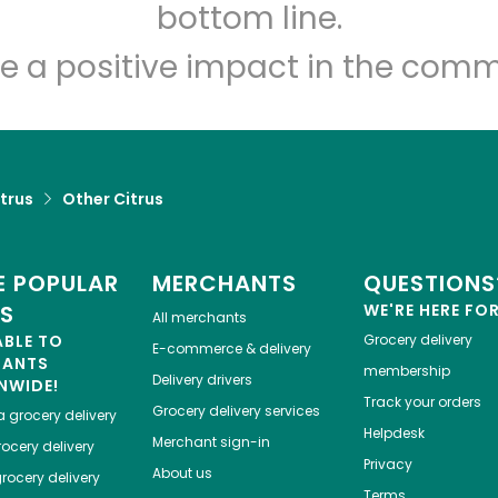
Let's shop!
bottom line.
e a positive impact in the comm
trus
Other Citrus
 POPULAR
MERCHANTS
QUESTIONS
ES
WE'RE HERE FO
All merchants
ABLE TO
Grocery delivery
E-commerce & delivery
HANTS
membership
Delivery drivers
NWIDE!
Track your orders
Grocery delivery services
a
grocery delivery
Helpdesk
Merchant sign-in
ocery delivery
Privacy
About us
rocery delivery
Terms