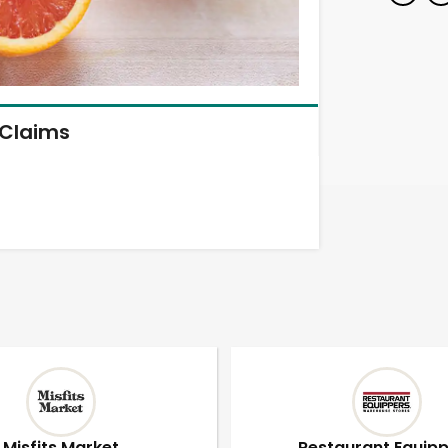
Claims
Misfits Market
Restaurant Equip