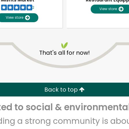
2
View store
View store
That's all for now!
Unlimited Free Delivery with
Try 30 Days RISK-FREE
Back to top
Zip code
Email address
d to social & environmental
lding a strong community is abou