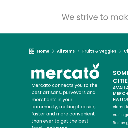
We strive to mak
Home
All Items
Fruits & Veggies
Ci
SOME
CITI
Mercato connects you to the
AVAIL
best artisans, purveyors and
MERC
merchants in your
NATIO
community, making it easier,
Alamed
faster and more convenient
Austin
gr
than ever to get the best
Boston
g