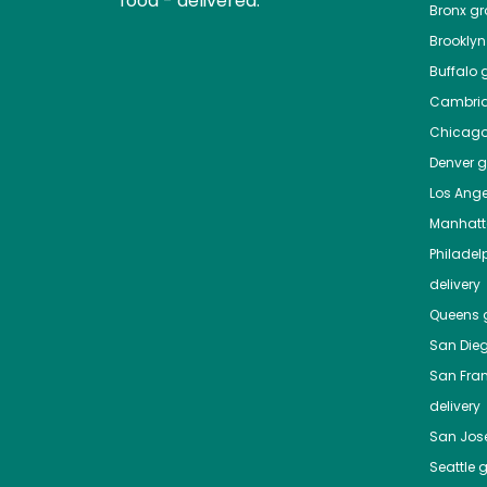
food - delivered.
Bronx
gro
Brooklyn
Buffalo
g
Cambri
Chicag
Denver
gr
Los Ange
Manhat
Philadel
delivery
Queens
g
San Die
San Fra
delivery
San Jos
Seattle
g