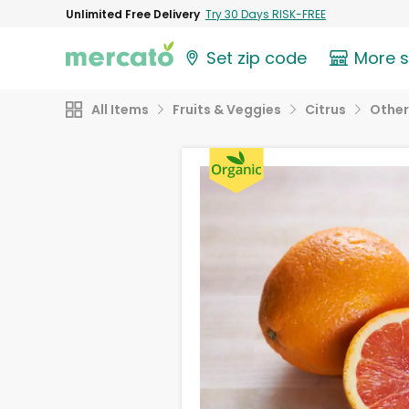
Unlimited Free Delivery
Try 30 Days RISK-FREE
Set zip code
More 
All Items
Fruits & Veggies
Citrus
Other