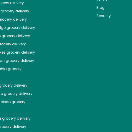
cery delivery
Blog
grocery delivery
Security
rocery delivery
dge
grocery delivery
o
grocery delivery
ocery delivery
les
grocery delivery
tan
grocery delivery
phia
grocery
rocery delivery
go
grocery delivery
ncisco
grocery
e
grocery delivery
rocery delivery