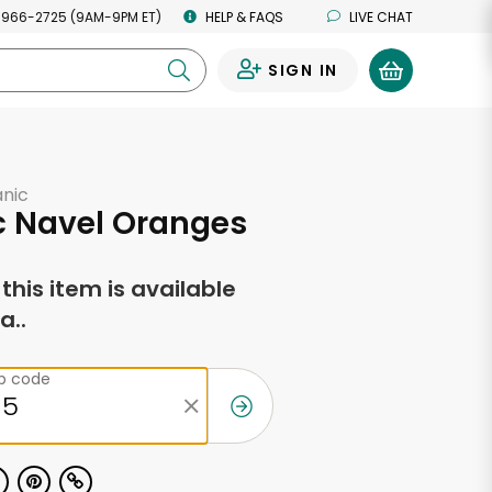
 966-2725 (9AM-9PM ET)
HELP & FAQS
LIVE CHAT
SIGN IN
0
anic
c Navel Oranges
f this item is available
a..
ip code