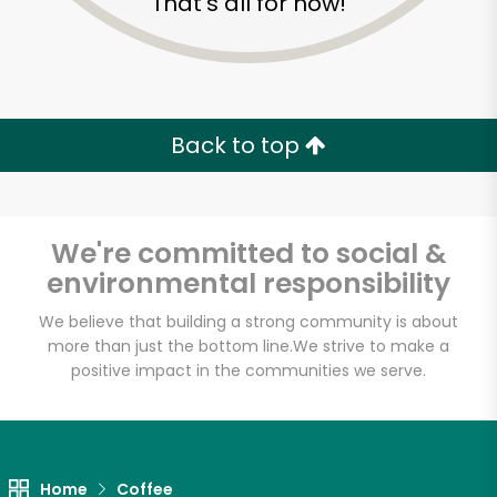
That's all for now!
Back to top
We're committed to social &
environmental responsibility
We believe that building a strong community is about
more than just the bottom line.
We strive to make a
positive impact in the communities we serve.
Tea Leaf
Unlimited Free Delivery with
Try 30 Days RISK-FREE
Home
Coffee