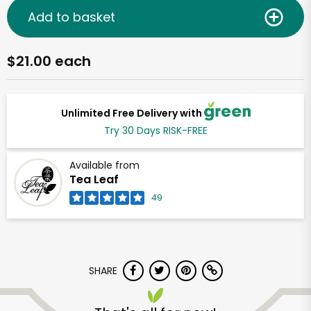
Add to basket
$21.00 each
Unlimited Free Delivery with
Try 30 Days RISK-FREE
Available from
Tea Leaf
49
SHARE