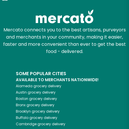
Zip code
Mercato connects you to the best artisans, purveyors
and merchants in your community, making it easier,
Email address
faster and more convenient than ever to get the best
food - delivered.
Let's shop!
SOME POPULAR CITIES
AVAILABLE TO MERCHANTS NATIONWIDE!
Alameda
grocery delivery
Austin
grocery delivery
Boston
grocery delivery
Bronx
grocery delivery
Brooklyn
grocery delivery
Buffalo
grocery delivery
Cambridge
grocery delivery