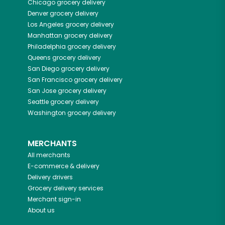
Chicago
grocery delivery
Denver
grocery delivery
Los Angeles
grocery delivery
Manhattan
grocery delivery
Philadelphia
grocery delivery
Queens
grocery delivery
San Diego
grocery delivery
San Francisco
grocery delivery
San Jose
grocery delivery
Seattle
grocery delivery
Washington
grocery delivery
MERCHANTS
All merchants
E-commerce & delivery
Delivery drivers
Grocery delivery services
Merchant sign-in
About us