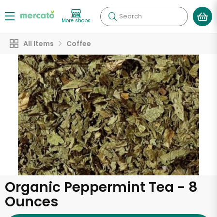
Search
More shops
All Items
Coffee
Organic Peppermint Tea - 8
Ounces