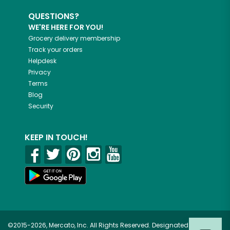
QUESTIONS?
WE'RE HERE FOR YOU!
Grocery delivery membership
Track your orders
Helpdesk
Privacy
Terms
Blog
Security
KEEP IN TOUCH!
©2015-2026, Mercato, Inc. All Rights Reserved. Designated