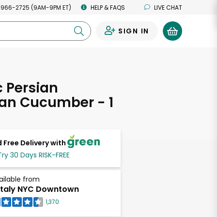
 966-2725 (9AM-9PM ET)
HELP & FAQS
LIVE CHAT
SIGN IN
0
 Persian
an Cucumber - 1
 Free Delivery with
Try 30 Days RISK-FREE
ailable from
taly NYC Downtown
1,370