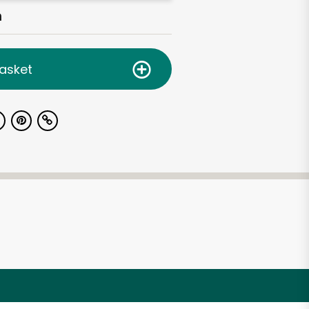
h
asket