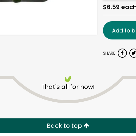
$6.59 eac
Add to b
SHARE
That's all for now!
Back to top