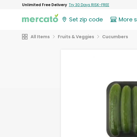
Unlimited Free Delivery
Try 30 Days RISK-FREE
Set zip code
More 
All Items
Fruits & Veggies
Cucumbers