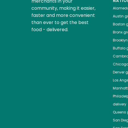
merchants in your
NATIO
community, making it easier,
Alamed
faster and more convenient
Austin
gr
than ever to get the best
Boston
g
food - delivered.
Bronx
gro
Brooklyn
Buffalo
g
Cambri
Chicag
Denver
gr
Los Ange
Manhat
Philadel
delivery
Queens
g
San Die