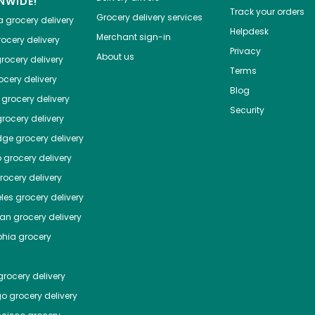
NWIDE!
Track your orders
Grocery delivery services
a
grocery delivery
Helpdesk
Merchant sign-in
ocery delivery
Privacy
About us
rocery delivery
Terms
cery delivery
Blog
grocery delivery
Security
rocery delivery
dge
grocery delivery
o
grocery delivery
ocery delivery
les
grocery delivery
tan
grocery delivery
phia
grocery
rocery delivery
go
grocery delivery