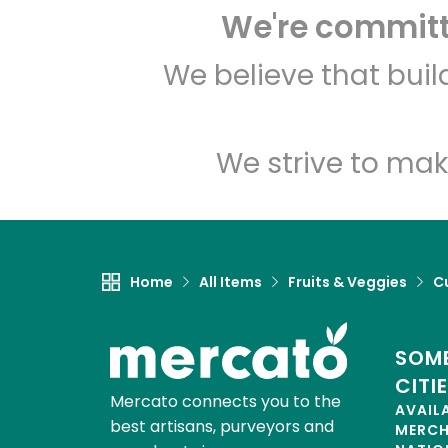
We're committe
We believe that bui
We strive to mak
Home
All Items
Fruits & Veggies
C
SOME
CITI
Mercato connects you to the
AVAIL
best artisans, purveyors and
MERC