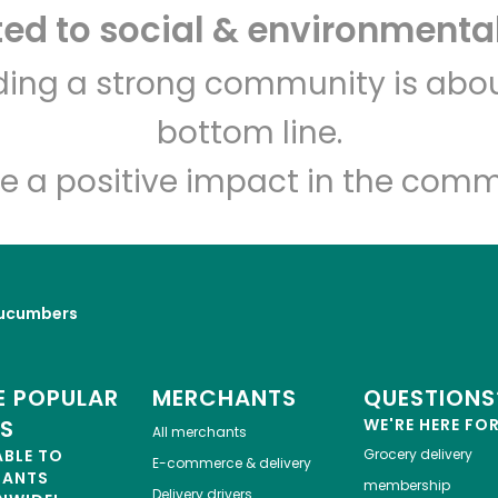
d to social & environmental
lding a strong community is abou
bottom line.
e a positive impact in the comm
ucumbers
 POPULAR
MERCHANTS
QUESTIONS
ES
WE'RE HERE FO
All merchants
ABLE TO
Grocery delivery
E-commerce & delivery
HANTS
membership
Delivery drivers