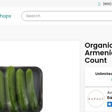
(855)
shops
Search
Organic
Armeni
Count
Unlimited
Av
Ea