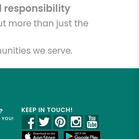
 responsibility
t more than just the
unities we serve.
KEEP IN TOUCH!
?
R YOU!