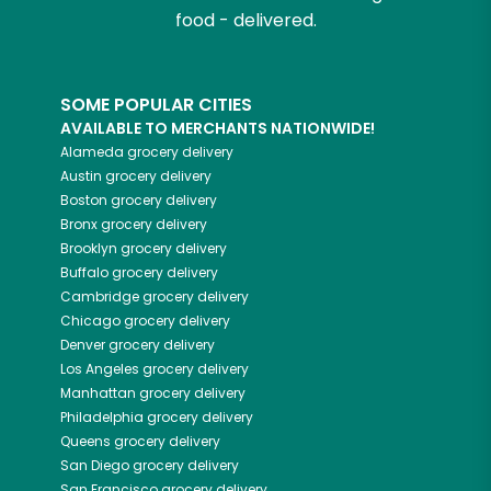
food - delivered.
SOME POPULAR CITIES
AVAILABLE TO MERCHANTS NATIONWIDE!
Alameda
grocery delivery
Austin
grocery delivery
Boston
grocery delivery
Bronx
grocery delivery
Brooklyn
grocery delivery
Buffalo
grocery delivery
Cambridge
grocery delivery
Chicago
grocery delivery
Denver
grocery delivery
Los Angeles
grocery delivery
Manhattan
grocery delivery
Philadelphia
grocery delivery
Queens
grocery delivery
San Diego
grocery delivery
San Francisco
grocery delivery