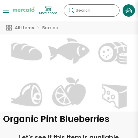
Search
More shops
All Items
Berries
Organic Pint Blueberries
Let's see if this item is available