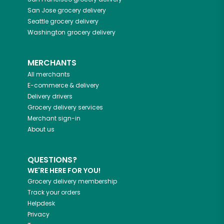
San Jose
grocery delivery
Seattle
grocery delivery
Washington
grocery delivery
MERCHANTS
All merchants
E-commerce & delivery
Delivery drivers
Grocery delivery services
Merchant sign-in
About us
QUESTIONS?
WE'RE HERE FOR YOU!
Grocery delivery membership
Track your orders
Helpdesk
Privacy