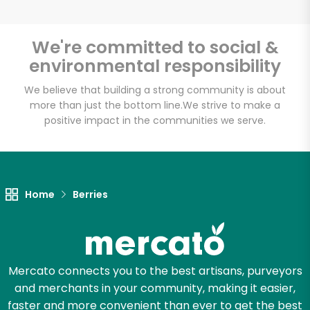
We're committed to social &
environmental responsibility
We believe that building a strong community is about
more than just the bottom line.
We strive to make a
positive impact in the communities we serve.
Home
Berries
Mercato connects you to the best artisans, purveyors
and merchants in your community, making it easier,
faster and more convenient than ever to get the best