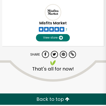
Misfits Market
2
View store
SHARE
That's all for now!
Back to top