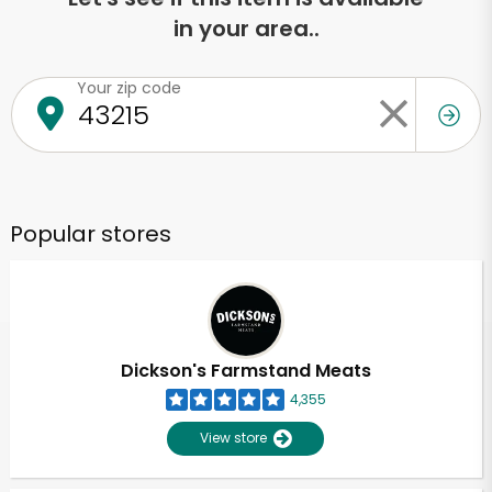
in your area..
Your zip code
Popular stores
Dickson's Farmstand Meats
4,355
View store