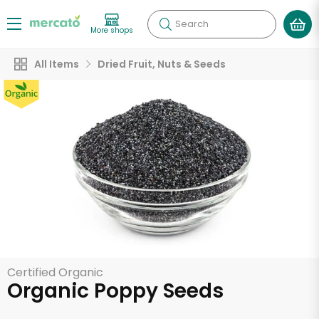
Search
More shops
All Items
Dried Fruit, Nuts & Seeds
Certified Organic
Organic Poppy Seeds