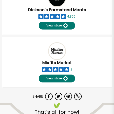
Dickson's Farmstand Meats
4,355
View store
Misfits Market
2
View store
SHARE
That's all for now!