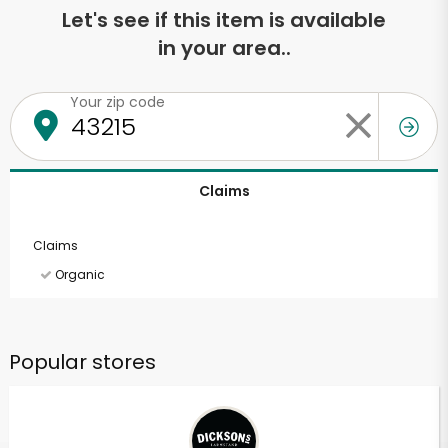
Let's see if this item is available
in your area..
Your zip code
Claims
Claims
Organic
Popular stores