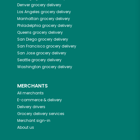
Denver
grocery delivery
Los Angeles
grocery delivery
Manhattan
grocery delivery
Philadelphia
grocery delivery
Queens
grocery delivery
San Diego
grocery delivery
San Francisco
grocery delivery
San Jose
grocery delivery
Seattle
grocery delivery
Washington
grocery delivery
MERCHANTS
All merchants
E-commerce & delivery
Delivery drivers
Grocery delivery services
Merchant sign-in
About us