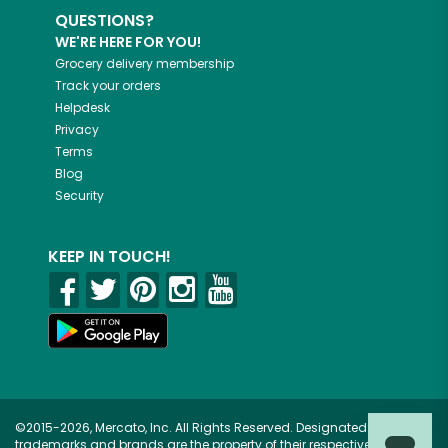
QUESTIONS?
WE'RE HERE FOR YOU!
Grocery delivery membership
Track your orders
Helpdesk
Privacy
Terms
Blog
Security
KEEP IN TOUCH!
©2015-2026, Mercato, Inc. All Rights Reserved. Designated
trademarks and brands are the property of their respective owners.