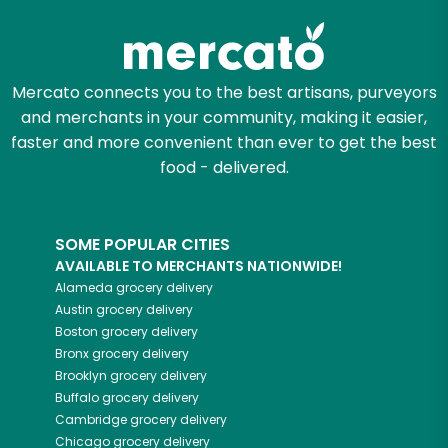
Mercato connects you to the best artisans, purveyors
and merchants in your community, making it easier,
faster and more convenient than ever to get the best
food - delivered.
SOME POPULAR CITIES
AVAILABLE TO MERCHANTS NATIONWIDE!
Alameda
grocery delivery
Austin
grocery delivery
Boston
grocery delivery
Bronx
grocery delivery
Brooklyn
grocery delivery
Buffalo
grocery delivery
Cambridge
grocery delivery
Chicago
grocery delivery