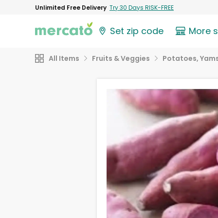
Unlimited Free Delivery
Try 30 Days RISK-FREE
Set zip code
More 
All Items
Fruits & Veggies
Potatoes, Yams