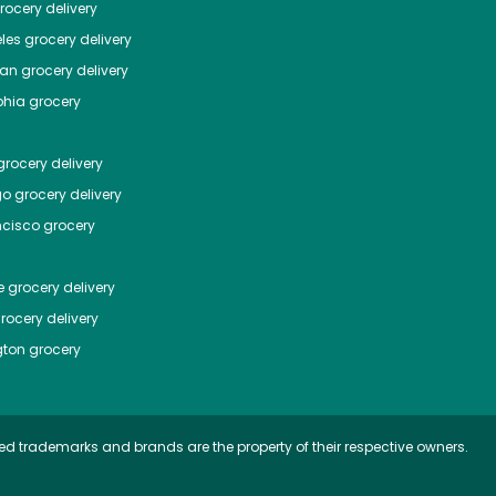
ocery delivery
les
grocery delivery
tan
grocery delivery
phia
grocery
rocery delivery
go
grocery delivery
ncisco
grocery
e
grocery delivery
rocery delivery
ton
grocery
ed trademarks and brands are the property of their respective owners.