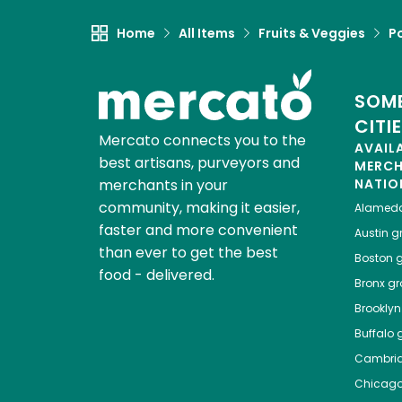
Home
All Items
Fruits & Veggies
P
SOME
CITI
Mercato connects you to the
AVAIL
best artisans, purveyors and
MERC
merchants in your
NATIO
community, making it easier,
Alamed
faster and more convenient
Austin
gr
than ever to get the best
Boston
g
food - delivered.
Bronx
gro
Brooklyn
Buffalo
g
Cambri
Chicag