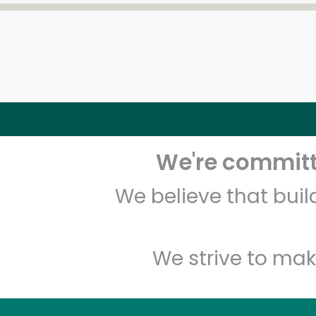
We're committe
We believe that bui
We strive to mak