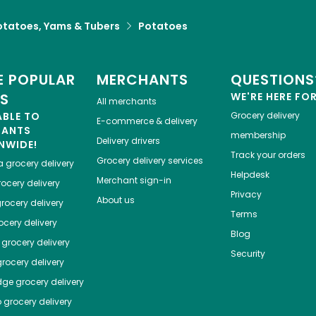
otatoes, Yams & Tubers
Potatoes
 POPULAR
MERCHANTS
QUESTIONS
ES
WE'RE HERE FO
All merchants
ABLE TO
Grocery delivery
E-commerce & delivery
HANTS
membership
Delivery drivers
NWIDE!
Track your orders
Grocery delivery services
a
grocery delivery
Helpdesk
Merchant sign-in
ocery delivery
Privacy
About us
rocery delivery
Terms
cery delivery
Blog
grocery delivery
Security
rocery delivery
dge
grocery delivery
o
grocery delivery