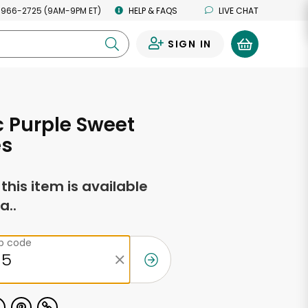
 966-2725 (9AM-9PM ET)
HELP & FAQS
LIVE CHAT
SIGN IN
0
 Purple Sweet
es
f this item is available
a..
ip code