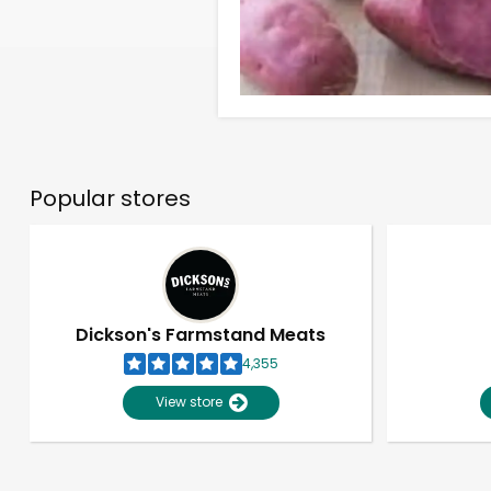
Popular stores
Dickson's Farmstand Meats
4,355
View store