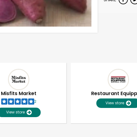
Misfits Market
Restaurant Equip
2
View store
View store