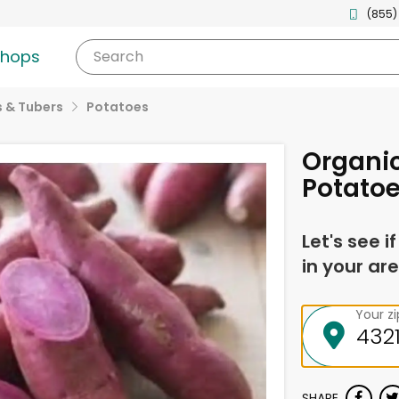
(855)
shops
Search
 & Tubers
Potatoes
Organic
Potato
Let's see i
in your are
Your z
SHARE