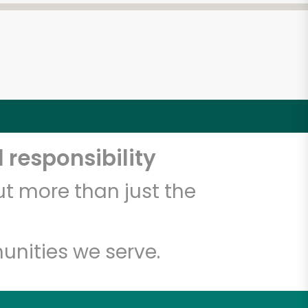
 responsibility
t more than just the
unities we serve.