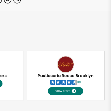
pers
Pasticceria Rocco Brooklyn
101
View store