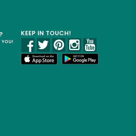
KEEP IN TOUCH!
?
R YOU!