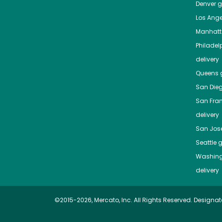
Denver
gr
Los Ange
Manhat
Philadel
delivery
Queens
g
San Die
San Fra
delivery
San Jos
Seattle
g
Washing
delivery
©2015-2026, Mercato, Inc. All Rights Reserved. Designat