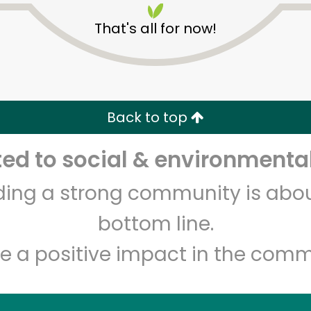
That's all for now!
Back to top
d to social & environmental
Unlimited Free Delivery with
Try 30 Days RISK-FREE
lding a strong community is abou
Zip code
Email address
bottom line.
e a positive impact in the comm
Let's shop!