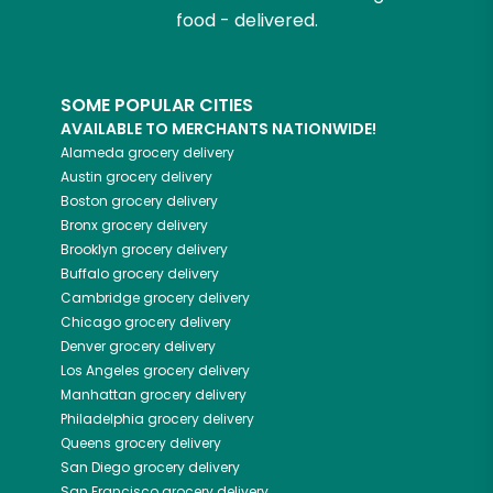
food - delivered.
SOME POPULAR CITIES
AVAILABLE TO MERCHANTS NATIONWIDE!
Alameda
grocery delivery
Austin
grocery delivery
Boston
grocery delivery
Bronx
grocery delivery
Brooklyn
grocery delivery
Buffalo
grocery delivery
Cambridge
grocery delivery
Chicago
grocery delivery
Denver
grocery delivery
Los Angeles
grocery delivery
Manhattan
grocery delivery
Philadelphia
grocery delivery
Queens
grocery delivery
San Diego
grocery delivery
San Francisco
grocery delivery