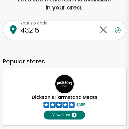
in your area..
Your zip code
Popular stores
Dickson's Farmstand Meats
4,355
View store