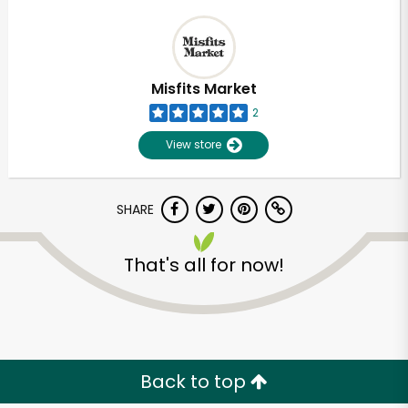
Misfits Market
2
View store
SHARE
That's all for now!
Back to top