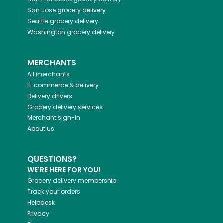
San Jose
grocery delivery
Seattle
grocery delivery
Washington
grocery delivery
MERCHANTS
All merchants
E-commerce & delivery
Delivery drivers
Grocery delivery services
Merchant sign-in
About us
QUESTIONS?
WE'RE HERE FOR YOU!
Grocery delivery membership
Track your orders
Helpdesk
Privacy