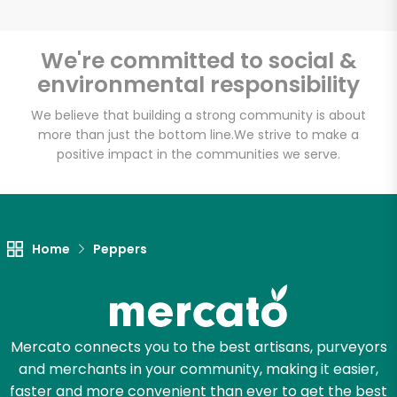
We're committed to social &
environmental responsibility
Unlimited Free Delivery with
Try 30 Days RISK-FREE
We believe that building a strong community is about
more than just the bottom line.
We strive to make a
positive impact in the communities we serve.
Zip code
Email address
Home
Peppers
Let's shop!
Mercato connects you to the best artisans, purveyors
and merchants in your community, making it easier,
faster and more convenient than ever to get the best