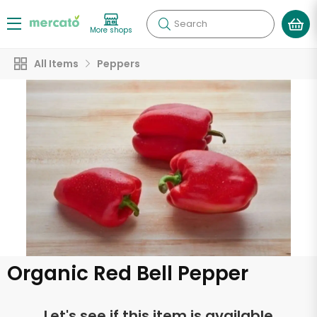
Search
More shops
All Items
Peppers
Organic Red Bell Pepper
Let's see if this item is available