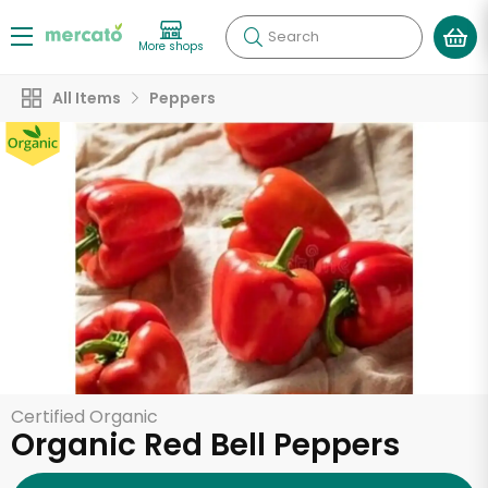
Search
More shops
All Items
Peppers
Certified Organic
Organic Red Bell Peppers