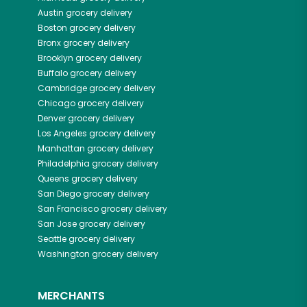
Austin
grocery delivery
Boston
grocery delivery
Bronx
grocery delivery
Brooklyn
grocery delivery
Buffalo
grocery delivery
Cambridge
grocery delivery
Chicago
grocery delivery
Denver
grocery delivery
Los Angeles
grocery delivery
Manhattan
grocery delivery
Philadelphia
grocery delivery
Queens
grocery delivery
San Diego
grocery delivery
San Francisco
grocery delivery
San Jose
grocery delivery
Seattle
grocery delivery
Washington
grocery delivery
MERCHANTS