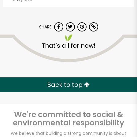
SHARE
That's all for now!
Back to top
We're committed to social &
environmental responsibility
Vashon Thriftway
We believe that building a strong community is about