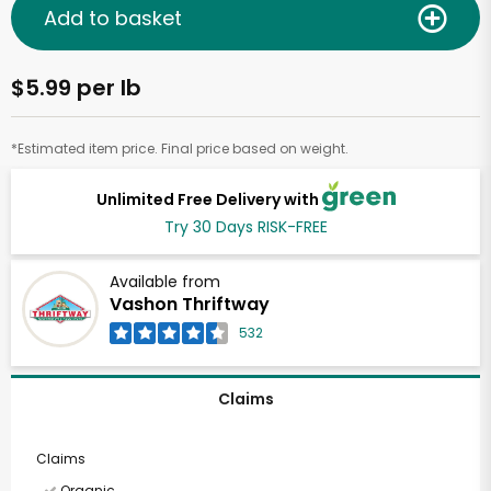
Add to basket
$5.99 per lb
*Estimated item price. Final price based on weight.
Unlimited Free Delivery with
Try 30 Days RISK-FREE
Available from
Vashon Thriftway
532
Claims
Claims
Organic