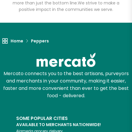
more than just the bottom line.
We strive to make a
positive impact in the communities we serve.
Unlimited Free Delivery with
Try 30 Days RISK-FREE
Zip code
Home
Peppers
Email address
Mercato connects you to the best artisans, purveyors
and merchants in your community, making it easier,
Let's shop!
faster and more convenient than ever to get the best
food - delivered.
SOME POPULAR CITIES
AVAILABLE TO MERCHANTS NATIONWIDE!
Alameda
grocery delivery