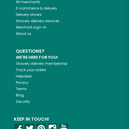
All merchants
E-commerce & delivery
Delivery drivers
Grocery delivery services
Merchant sign-in
About us
QUESTIONS?
WE'RE HERE FOR YOU!
Grocery delivery membership
Track your orders
Helpdesk
Privacy
Terms
Blog
Security
KEEP IN TOUCH!