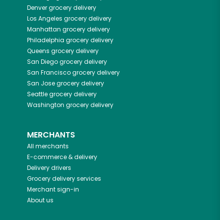
Denver
grocery delivery
Los Angeles
grocery delivery
Manhattan
grocery delivery
Philadelphia
grocery delivery
Queens
grocery delivery
San Diego
grocery delivery
San Francisco
grocery delivery
San Jose
grocery delivery
Seattle
grocery delivery
Washington
grocery delivery
MERCHANTS
All merchants
E-commerce & delivery
Delivery drivers
Grocery delivery services
Merchant sign-in
About us