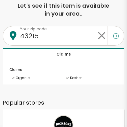
Let's see if this item is available
in your area..
Your zip code
Claims
Claims
Organic
Kosher
Popular stores