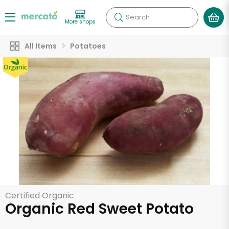
Search
More shops
All Items
Potatoes
Certified Organic
Organic Red Sweet Potato