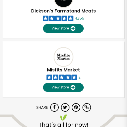
Dickson's Farmstand Meats
4,355
View store
Misfits Market
2
View store
SHARE
That's all for now!