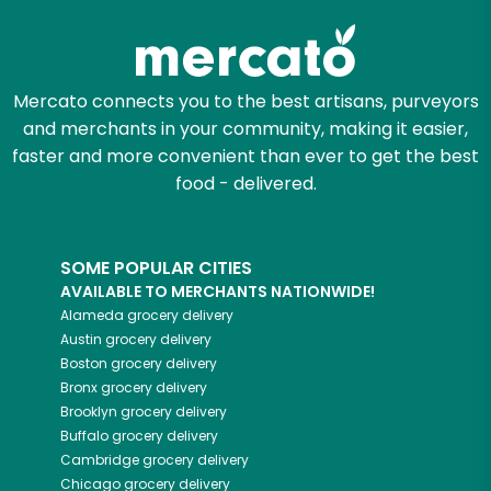
Mercato connects you to the best artisans, purveyors
and merchants in your community, making it easier,
faster and more convenient than ever to get the best
food - delivered.
SOME POPULAR CITIES
AVAILABLE TO MERCHANTS NATIONWIDE!
Alameda
grocery delivery
Austin
grocery delivery
Boston
grocery delivery
Bronx
grocery delivery
Brooklyn
grocery delivery
Buffalo
grocery delivery
Cambridge
grocery delivery
Chicago
grocery delivery