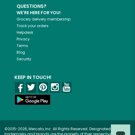
QUESTIONS?
WE'RE HERE FOR YOU!
Grocery delivery membership
Track your orders
Helpdesk
Privacy
Terms
Blog
Security
KEEP IN TOUCH!
©2015-2026, Mercato, Inc. All Rights Reserved. Designated
trademarks and brands are the property of their respective owners.