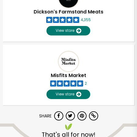
Dickson's Farmstand Meats
4,355
View store
Misfits Market
2
View store
SHARE
That's all for now!