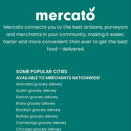
Mercato connects you to the best artisans, purveyors
and merchants in your community, making it easier,
faster and more convenient than ever to get the best
food - delivered.
SOME POPULAR CITIES
AVAILABLE TO MERCHANTS NATIONWIDE!
Alameda
grocery delivery
Austin
grocery delivery
Boston
grocery delivery
Bronx
grocery delivery
Brooklyn
grocery delivery
Buffalo
grocery delivery
Cambridge
grocery delivery
Chicago
grocery delivery