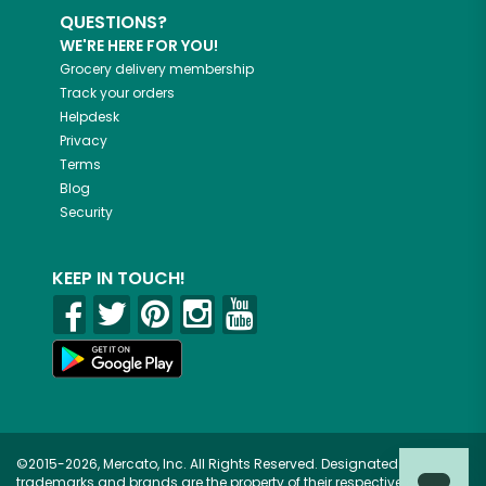
QUESTIONS?
WE'RE HERE FOR YOU!
Grocery delivery membership
Track your orders
Helpdesk
Privacy
Terms
Blog
Security
KEEP IN TOUCH!
©2015-2026, Mercato, Inc. All Rights Reserved. Designated
trademarks and brands are the property of their respective owners.