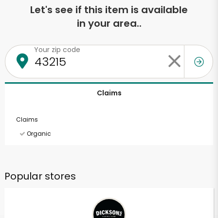
Let's see if this item is available
in your area..
Your zip code
Claims
Claims
Organic
Popular stores