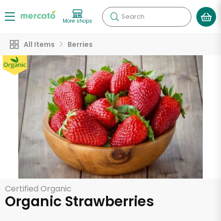
Search
More shops
All Items
Berries
Certified Organic
Organic Strawberries