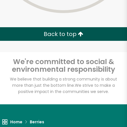
Back to top
We're committed to social &
environmental responsibility
We believe that building a strong community is about
more than just the bottom line.
We strive to make a
positive impact in the communities we serve.
Home
Berries