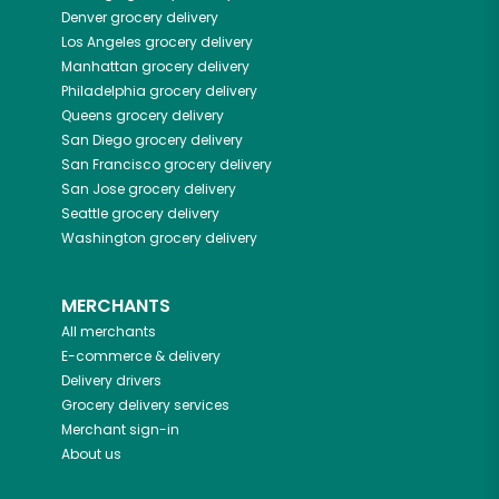
Denver
grocery delivery
Los Angeles
grocery delivery
Manhattan
grocery delivery
Philadelphia
grocery delivery
Queens
grocery delivery
San Diego
grocery delivery
San Francisco
grocery delivery
San Jose
grocery delivery
Seattle
grocery delivery
Washington
grocery delivery
MERCHANTS
All merchants
E-commerce & delivery
Delivery drivers
Grocery delivery services
Merchant sign-in
About us