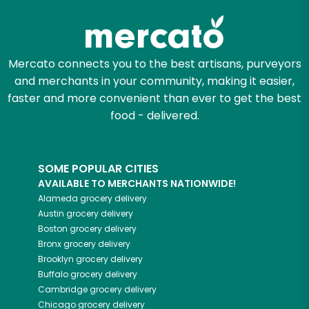
Mercato connects you to the best artisans, purveyors
and merchants in your community, making it easier,
faster and more convenient than ever to get the best
food - delivered.
SOME POPULAR CITIES
AVAILABLE TO MERCHANTS NATIONWIDE!
Alameda
grocery delivery
Austin
grocery delivery
Boston
grocery delivery
Bronx
grocery delivery
Brooklyn
grocery delivery
Buffalo
grocery delivery
Cambridge
grocery delivery
Chicago
grocery delivery