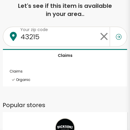
Let's see if this item is available
in your area..
Your zip code
Claims
Claims
Organic
Popular stores