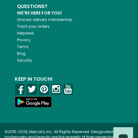
QUESTIONS?
WE'RE HERE FOR YOU!
Grocery delivery membership
Track your orders
Helpdesk
Privacy
Terms
Blog
Security
KEEP IN TOUCH!
©2015-2026, Mercato, Inc. All Rights Reserved. Designated
trademarks and brands are the property of their respective owners.