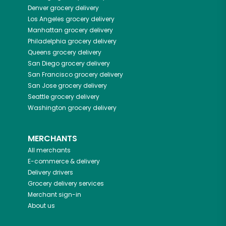
Denver
grocery delivery
Los Angeles
grocery delivery
Manhattan
grocery delivery
Philadelphia
grocery delivery
Queens
grocery delivery
San Diego
grocery delivery
San Francisco
grocery delivery
San Jose
grocery delivery
Seattle
grocery delivery
Washington
grocery delivery
MERCHANTS
All merchants
E-commerce & delivery
Delivery drivers
Grocery delivery services
Merchant sign-in
About us