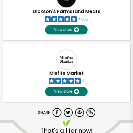
Dickson's Farmstand Meats
4,355
View store
Misfits Market
2
View store
SHARE
That's all for now!