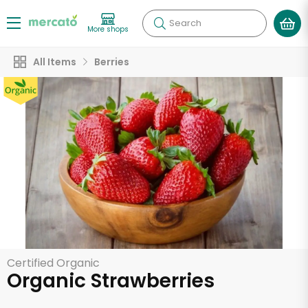
Search
More shops
All Items
Berries
Certified Organic
Organic Strawberries