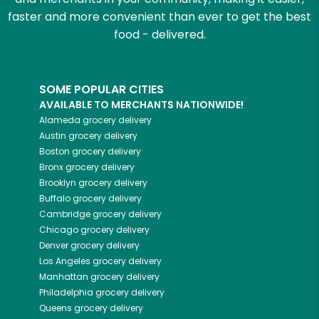
faster and more convenient than ever to get the best
food - delivered.
SOME POPULAR CITIES
AVAILABLE TO MERCHANTS NATIONWIDE!
Alameda
grocery delivery
Austin
grocery delivery
Boston
grocery delivery
Bronx
grocery delivery
Brooklyn
grocery delivery
Buffalo
grocery delivery
Cambridge
grocery delivery
Chicago
grocery delivery
Denver
grocery delivery
Los Angeles
grocery delivery
Manhattan
grocery delivery
Philadelphia
grocery delivery
Queens
grocery delivery