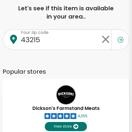
Let's see if this item is available
in your area..
Your zip code
Popular stores
Dickson's Farmstand Meats
4,355
View store