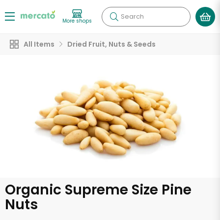
Search
More shops
All Items
Dried Fruit, Nuts & Seeds
Organic Supreme Size Pine
Nuts