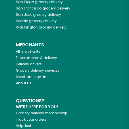
San Diego
grocery delivery
San Francisco
grocery delivery
San Jose
grocery delivery
Seattle
grocery delivery
Washington
grocery delivery
MERCHANTS
All merchants
E-commerce & delivery
Delivery drivers
Grocery delivery services
Merchant sign-in
About us
QUESTIONS?
WE'RE HERE FOR YOU!
Grocery delivery membership
Track your orders
Helpdesk