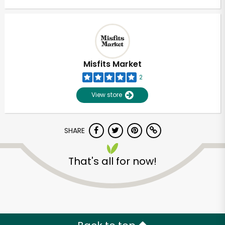
Misfits Market
2
View store
SHARE
That's all for now!