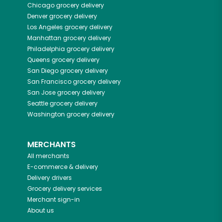
Chicago
grocery delivery
Denver
grocery delivery
Los Angeles
grocery delivery
Manhattan
grocery delivery
Philadelphia
grocery delivery
Queens
grocery delivery
San Diego
grocery delivery
San Francisco
grocery delivery
San Jose
grocery delivery
Seattle
grocery delivery
Washington
grocery delivery
MERCHANTS
All merchants
E-commerce & delivery
Delivery drivers
Grocery delivery services
Merchant sign-in
About us