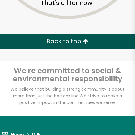
That's all for now!
Zip code
Email address
Back to top
Let's shop!
We're committed to social &
environmental responsibility
We believe that building a strong community is about
more than just the bottom line.
We strive to make a
positive impact in the communities we serve.
Home
Milk