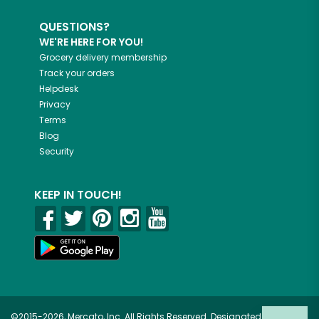
QUESTIONS?
WE'RE HERE FOR YOU!
Grocery delivery membership
Track your orders
Helpdesk
Privacy
Terms
Blog
Security
KEEP IN TOUCH!
©2015-2026, Mercato, Inc. All Rights Reserved. Designated