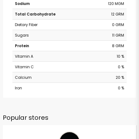
Sodium
120 MGM
Total Carbohydrate
12 GRM
Dietary Fiber
0 GRM
Sugars
11 GRM
Protein
8 GRM
Vitamin A
10 %
Vitamin C
0 %
Calcium
20 %
Iron
0 %
Popular stores