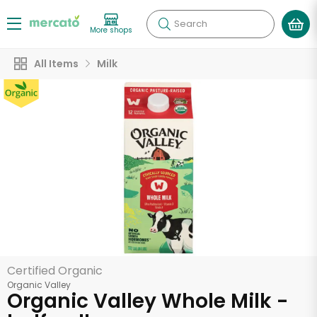
Search
More shops
All Items
Milk
Certified Organic
Organic Valley
Organic Valley Whole Milk -