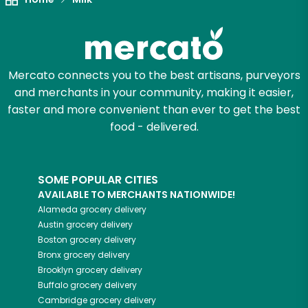
Mercato connects you to the best artisans, purveyors
and merchants in your community, making it easier,
faster and more convenient than ever to get the best
food - delivered.
SOME POPULAR CITIES
AVAILABLE TO MERCHANTS NATIONWIDE!
Alameda
grocery delivery
Austin
grocery delivery
Boston
grocery delivery
Bronx
grocery delivery
Brooklyn
grocery delivery
Buffalo
grocery delivery
Cambridge
grocery delivery