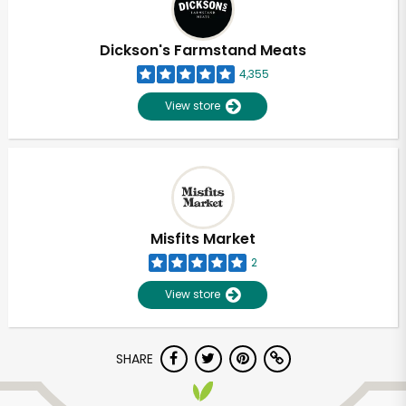
Dickson's Farmstand Meats
4,355
View store
Misfits Market
2
View store
SHARE
Unlimited Free Delivery with
Try 30 Days RISK-FREE