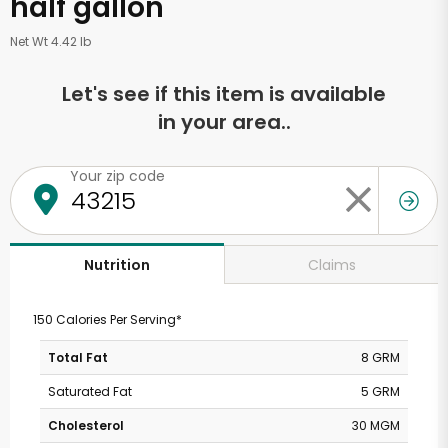
half gallon
Net Wt 4.42 lb
Let's see if this item is available
in your area..
Your zip code
Claims
Nutrition
150 Calories Per Serving*
Total Fat
8 GRM
Saturated Fat
5 GRM
Cholesterol
30 MGM