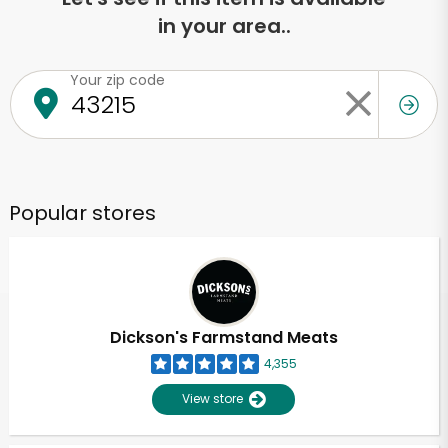
in your area..
Your zip code
Popular stores
Dickson's Farmstand Meats
4,355
View store