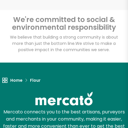
We're committed to social &
environmental responsibility
Unlimited Free Delivery with
Try 30 Days RISK-FREE
We believe that building a strong community is about
more than just the bottom line.
We strive to make a
positive impact in the communities we serve.
Zip code
Email address
Home
Flour
Let's shop!
Mercato connects you to the best artisans, purveyors
and merchants in your community, making it easier,
faster and more convenient than ever to get the best