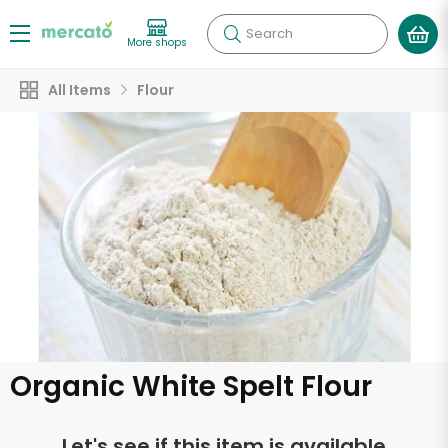
Search
More shops
All Items
Flour
Organic White Spelt Flour
Let's see if this item is available