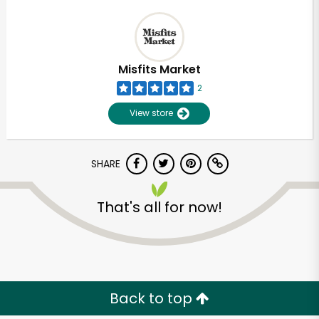
Misfits Market
2
View store
SHARE
That's all for now!
Back to top