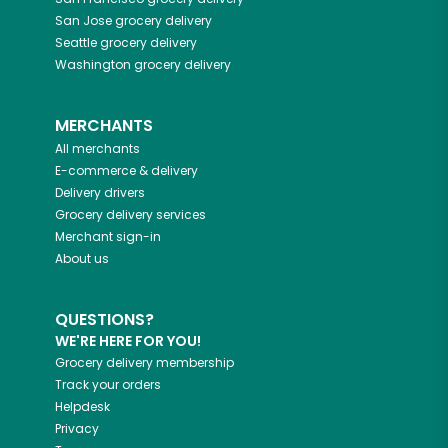
San Jose
grocery delivery
Seattle
grocery delivery
Washington
grocery delivery
MERCHANTS
All merchants
E-commerce & delivery
Delivery drivers
Grocery delivery services
Merchant sign-in
About us
QUESTIONS?
WE'RE HERE FOR YOU!
Grocery delivery membership
Track your orders
Helpdesk
Privacy