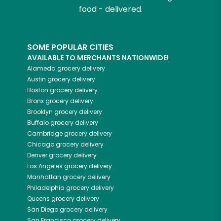
food - delivered.
SOME POPULAR CITIES
AVAILABLE TO MERCHANTS NATIONWIDE!
Alameda
grocery delivery
Austin
grocery delivery
Boston
grocery delivery
Bronx
grocery delivery
Brooklyn
grocery delivery
Buffalo
grocery delivery
Cambridge
grocery delivery
Chicago
grocery delivery
Denver
grocery delivery
Los Angeles
grocery delivery
Manhattan
grocery delivery
Philadelphia
grocery delivery
Queens
grocery delivery
San Diego
grocery delivery
San Francisco
grocery delivery