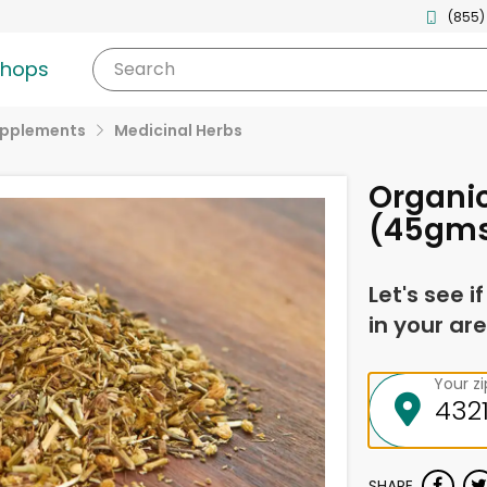
(855)
shops
Search
upplements
Medicinal Herbs
Organic
(45gm
Let's see i
in your are
Your z
SHARE