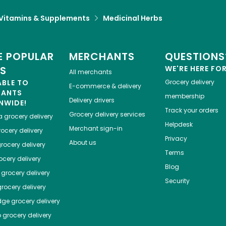
Vitamins & Supplements
Medicinal Herbs
 POPULAR
MERCHANTS
QUESTIONS
ES
WE'RE HERE FO
All merchants
ABLE TO
Grocery delivery
E-commerce & delivery
HANTS
membership
Delivery drivers
NWIDE!
Track your orders
Grocery delivery services
a
grocery delivery
Helpdesk
Merchant sign-in
ocery delivery
Privacy
About us
rocery delivery
Terms
cery delivery
Blog
grocery delivery
Security
rocery delivery
dge
grocery delivery
o
grocery delivery