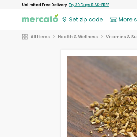
Unlimited Free Delivery
Try 30 Days RISK-FREE
Set zip code
More 
All Items
Health & Wellness
Vitamins & S