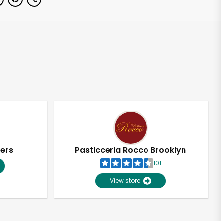
pers
Pasticceria Rocco Brooklyn
101
View store