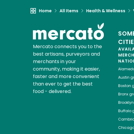
Home
All Items
Health & Wellness
SOME
CITI
Mercato connects you to the
AVAIL
best artisans, purveyors and
MERC
merchants in your
NATIO
community, making it easier,
Alamed
faster and more convenient
Austin
gr
than ever to get the best
Boston
g
food - delivered.
Bronx
gro
Brooklyn
Buffalo
g
Cambri
Chicag