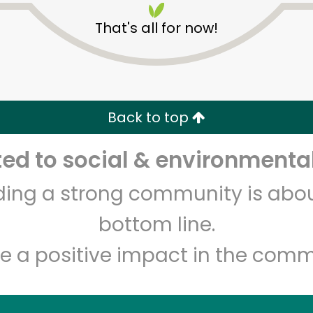
That's all for now!
Back to top
d to social & environmental
Unlimited Free Delivery with
Try 30 Days RISK-FREE
lding a strong community is abou
Zip code
Email address
bottom line.
e a positive impact in the comm
Let's shop!