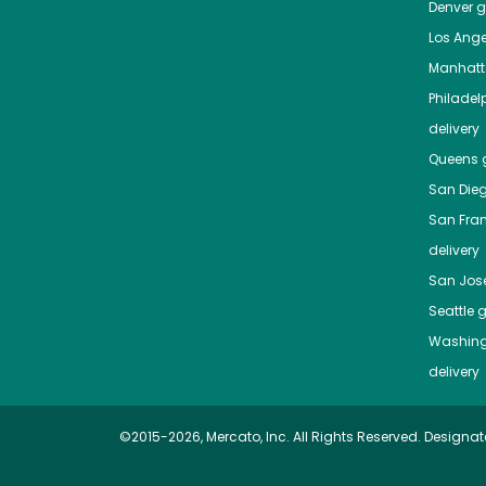
Denver
gr
Los Ange
Manhat
Philadel
delivery
Queens
g
San Die
San Fra
delivery
San Jos
Seattle
g
Washing
delivery
©2015-2026, Mercato, Inc. All Rights Reserved. Designat