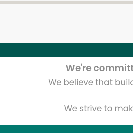
We're committe
We believe that bui
We strive to mak