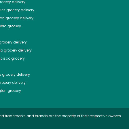
ocery delivery
les
grocery delivery
tan
grocery delivery
phia
grocery
rocery delivery
go
grocery delivery
ncisco
grocery
e
grocery delivery
rocery delivery
ton
grocery
ed trademarks and brands are the property of their respective owners.