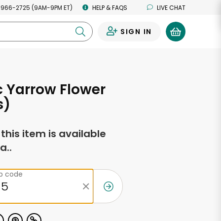
 966-2725 (9AM-9PM ET)
HELP & FAQS
LIVE CHAT
SIGN IN
0
 Yarrow Flower
s)
f this item is available
a..
ip code