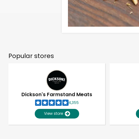
Popular stores
Dickson's Farmstand Meats
4,355
View store