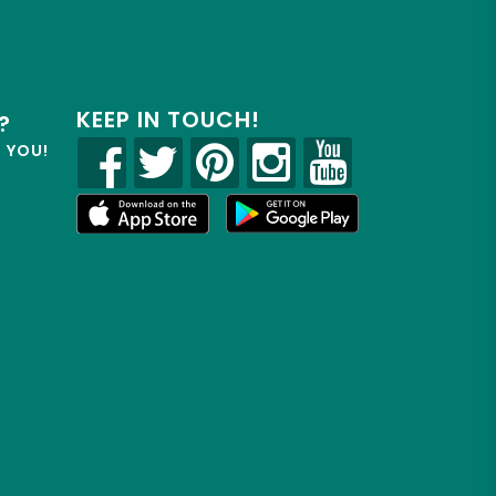
KEEP IN TOUCH!
?
R YOU!