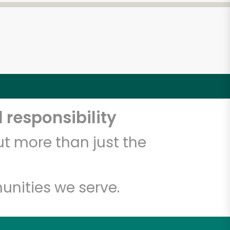
 responsibility
t more than just the
unities we serve.