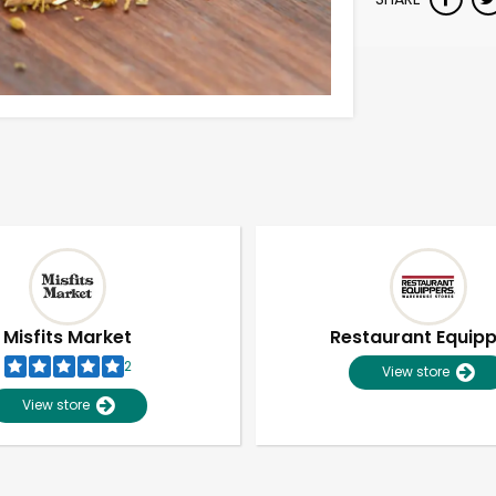
Misfits Market
Restaurant Equip
2
View store
View store