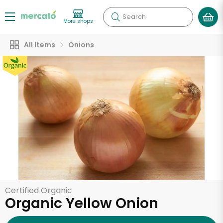
Search
More shops
All Items
Onions
Certified Organic
Organic Yellow Onion