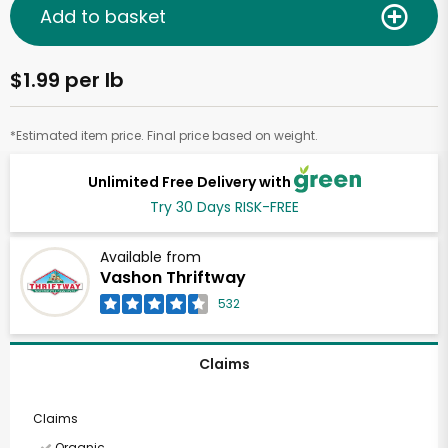
Add to basket
$1.99 per lb
*Estimated item price. Final price based on weight.
Unlimited Free Delivery with
Try 30 Days RISK-FREE
Available from
Vashon Thriftway
532
Claims
Claims
Organic