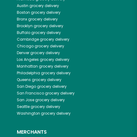
Austin
grocery delivery
Boston
grocery delivery
Bronx
grocery delivery
Brooklyn
grocery delivery
Buffalo
grocery delivery
Cambridge
grocery delivery
Chicago
grocery delivery
Denver
grocery delivery
Los Angeles
grocery delivery
Manhattan
grocery delivery
Philadelphia
grocery delivery
Queens
grocery delivery
San Diego
grocery delivery
San Francisco
grocery delivery
San Jose
grocery delivery
Seattle
grocery delivery
Washington
grocery delivery
MERCHANTS