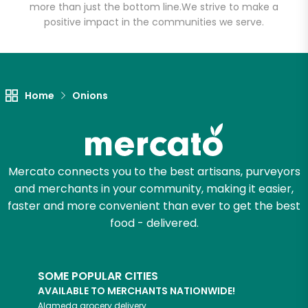
more than just the bottom line.
We strive to make a
positive impact in the communities we serve.
Unlimited Free Delivery with
Try 30 Days RISK-FREE
Zip code
Home
Onions
Email address
Mercato connects you to the best artisans, purveyors
and merchants in your community, making it easier,
Let's shop!
faster and more convenient than ever to get the best
food - delivered.
SOME POPULAR CITIES
AVAILABLE TO MERCHANTS NATIONWIDE!
Alameda
grocery delivery