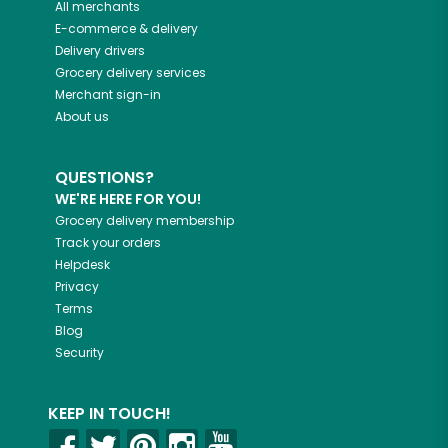
All merchants
E-commerce & delivery
Delivery drivers
Grocery delivery services
Merchant sign-in
About us
QUESTIONS?
WE'RE HERE FOR YOU!
Grocery delivery membership
Track your orders
Helpdesk
Privacy
Terms
Blog
Security
KEEP IN TOUCH!