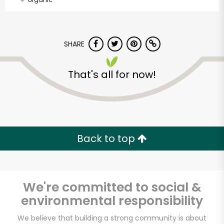
SHARE
That's all for now!
Back to top
We're committed to social &
environmental responsibility
Vashon Thriftway
We believe that building a strong community is about