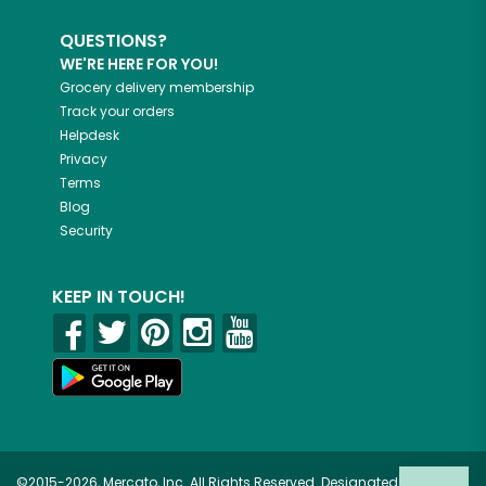
QUESTIONS?
WE'RE HERE FOR YOU!
Grocery delivery membership
Track your orders
Helpdesk
Privacy
Terms
Blog
Security
KEEP IN TOUCH!
©2015-2026, Mercato, Inc. All Rights Reserved. Designated