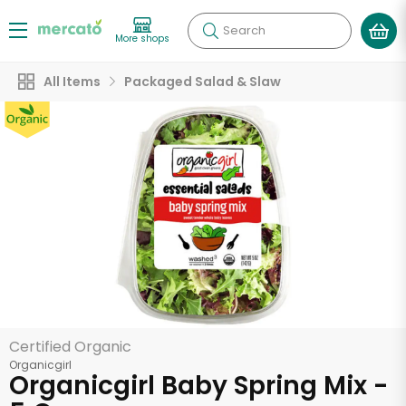
Search
More shops
All Items
Packaged Salad & Slaw
Certified Organic
Organicgirl
Organicgirl Baby Spring Mix -