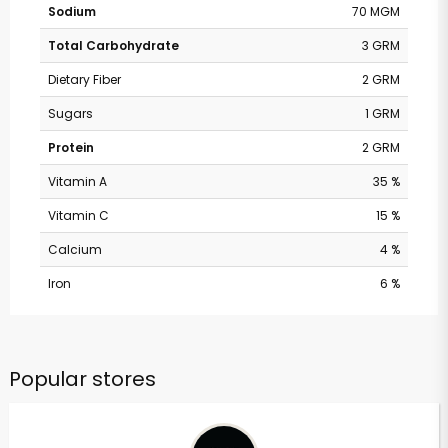
Sodium
70 MGM
Total Carbohydrate
3 GRM
Dietary Fiber
2 GRM
Sugars
1 GRM
Protein
2 GRM
Vitamin A
35 %
Vitamin C
15 %
Calcium
4 %
Iron
6 %
Popular stores