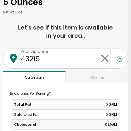
5 Ounces
Net Wt 5 oz
Let's see if this item is available
in your area..
Your zip code
Claims
Nutrition
15 Calories Per Serving*
Total Fat
0 GRM
Saturated Fat
0 GRM
Cholesterol
0 MGM