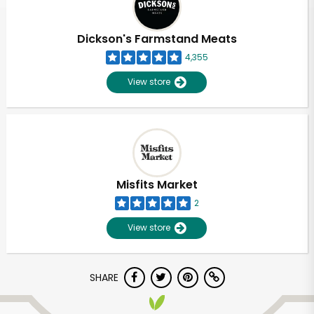
Dickson's Farmstand Meats
4,355
View store
Misfits Market
2
View store
SHARE
Unlimited Free Delivery with
Try 30 Days RISK-FREE