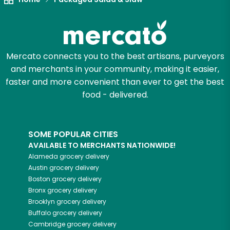
Mercato connects you to the best artisans, purveyors
and merchants in your community, making it easier,
faster and more convenient than ever to get the best
food - delivered.
SOME POPULAR CITIES
AVAILABLE TO MERCHANTS NATIONWIDE!
Alameda
grocery delivery
Austin
grocery delivery
Boston
grocery delivery
Bronx
grocery delivery
Brooklyn
grocery delivery
Buffalo
grocery delivery
Cambridge
grocery delivery