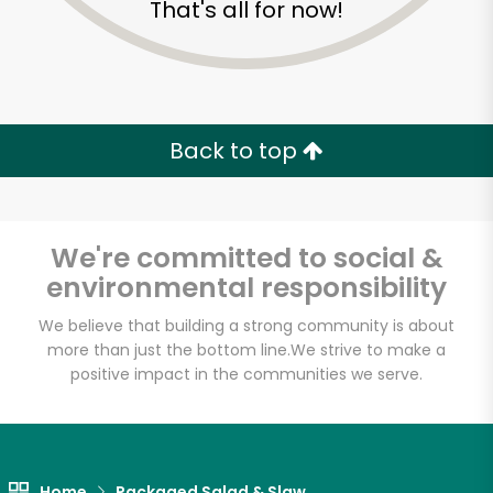
That's all for now!
Zip code
Email address
Back to top
Let's shop!
We're committed to social &
environmental responsibility
We believe that building a strong community is about
more than just the bottom line.
We strive to make a
positive impact in the communities we serve.
Home
Packaged Salad & Slaw