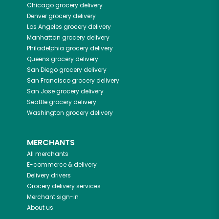
Chicago
grocery delivery
Denver
grocery delivery
Los Angeles
grocery delivery
Manhattan
grocery delivery
Philadelphia
grocery delivery
Queens
grocery delivery
San Diego
grocery delivery
San Francisco
grocery delivery
San Jose
grocery delivery
Seattle
grocery delivery
Washington
grocery delivery
MERCHANTS
All merchants
E-commerce & delivery
Delivery drivers
Grocery delivery services
Merchant sign-in
About us