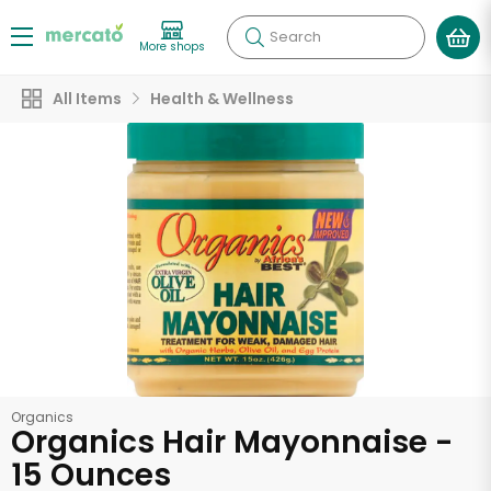
Search
More shops
All Items
Health & Wellness
Organics
Organics Hair Mayonnaise -
15 Ounces