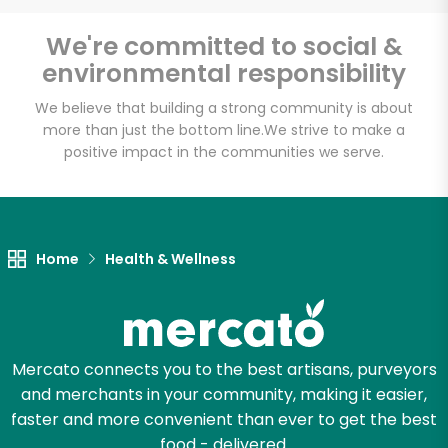
Email address
We're committed to social &
environmental responsibility
We believe that building a strong community is about
Let's shop!
more than just the bottom line.
We strive to make a
positive impact in the communities we serve.
Home
Health & Wellness
Mercato connects you to the best artisans, purveyors
and merchants in your community, making it easier,
faster and more convenient than ever to get the best
food - delivered.