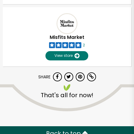
Misfits Market
2
View store
SHARE
That's all for now!
Back to top