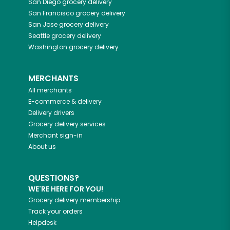
San Diego
grocery delivery
San Francisco
grocery delivery
San Jose
grocery delivery
Seattle
grocery delivery
Washington
grocery delivery
MERCHANTS
All merchants
E-commerce & delivery
Delivery drivers
Grocery delivery services
Merchant sign-in
About us
QUESTIONS?
WE'RE HERE FOR YOU!
Grocery delivery membership
Track your orders
Helpdesk