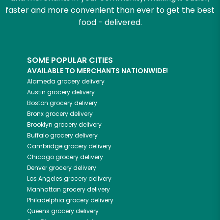
faster and more convenient than ever to get the best
food - delivered.
SOME POPULAR CITIES
AVAILABLE TO MERCHANTS NATIONWIDE!
Alameda
grocery delivery
Austin
grocery delivery
Boston
grocery delivery
Bronx
grocery delivery
Brooklyn
grocery delivery
Buffalo
grocery delivery
Cambridge
grocery delivery
Chicago
grocery delivery
Denver
grocery delivery
Los Angeles
grocery delivery
Manhattan
grocery delivery
Philadelphia
grocery delivery
Queens
grocery delivery