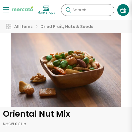
Search
More shops
All Items
Dried Fruit, Nuts & Seeds
Oriental Nut Mix
Net Wt 0.81 lb