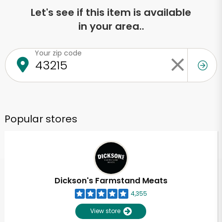
Let's see if this item is available
in your area..
Your zip code
Popular stores
Dickson's Farmstand Meats
4,355
View store