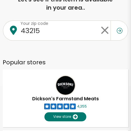
in your area..
Your zip code
Popular stores
Dickson's Farmstand Meats
4,355
View store