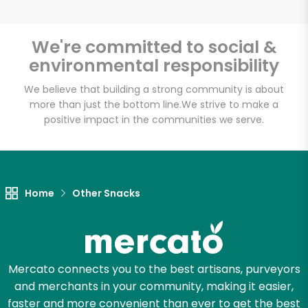
We're committed to social &
environmental responsibility
Unlimited Free Delivery with
Try 30 Days RISK-FREE
We believe that building a strong community is about
more than just the bottom line.
We strive to make a
positive impact in the communities we serve.
Zip code
Email address
Home
Other Snacks
Let's shop!
Mercato connects you to the best artisans, purveyors
and merchants in your community, making it easier,
faster and more convenient than ever to get the best