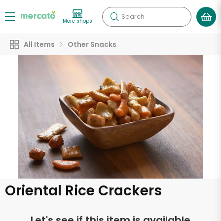
Search
More shops
All Items
Other Snacks
Oriental Rice Crackers
Let's see if this item is available