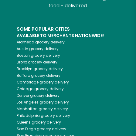
food - delivered.
SOME POPULAR CITIES
AVAILABLE TO MERCHANTS NATIONWIDE!
Alameda
grocery delivery
Austin
grocery delivery
Boston
grocery delivery
Bronx
grocery delivery
Brooklyn
grocery delivery
Buffalo
grocery delivery
Cambridge
grocery delivery
Chicago
grocery delivery
Denver
grocery delivery
Los Angeles
grocery delivery
Manhattan
grocery delivery
Philadelphia
grocery delivery
Queens
grocery delivery
San Diego
grocery delivery
San Francisco
grocery delivery