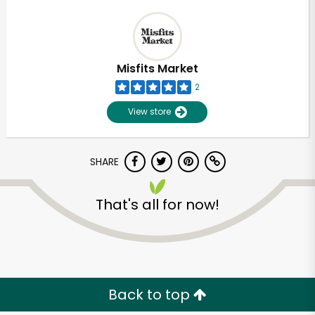
Misfits Market
2
View store
SHARE
That's all for now!
Back to top