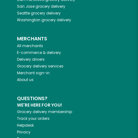
San Jose
grocery delivery
Seattle
grocery delivery
Washington
grocery delivery
MERCHANTS
All merchants
E-commerce & delivery
Delivery drivers
Grocery delivery services
Merchant sign-in
About us
QUESTIONS?
WE'RE HERE FOR YOU!
Grocery delivery membership
Track your orders
Helpdesk
Privacy