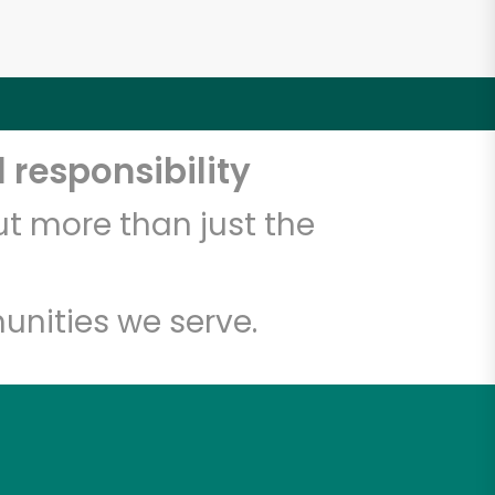
 responsibility
t more than just the
unities we serve.