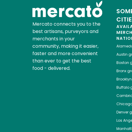
SOME
CITI
Mercato connects you to the
AVAIL
best artisans, purveyors and
MERC
merchants in your
NATIO
community, making it easier,
Alamed
faster and more convenient
Austin
gr
than ever to get the best
Boston
g
food - delivered.
Bronx
gro
Brooklyn
Buffalo
g
Cambri
Chicag
Denver
gr
Los Ange
Manhat