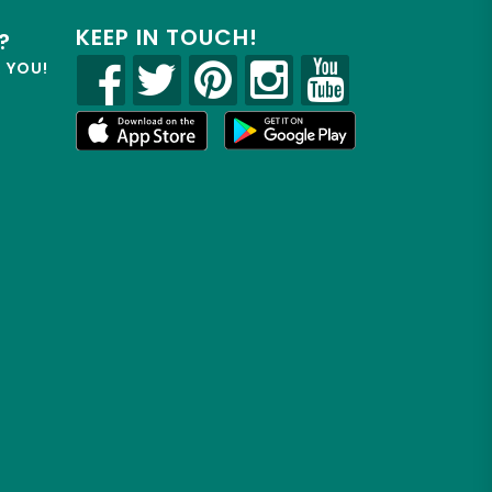
KEEP IN TOUCH!
?
R YOU!