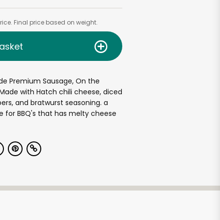
ice. Final price based on weight.
asket
de Premium Sausage, On the
 Made with Hatch chili cheese, diced
pers, and bratwurst seasoning. a
e for BBQ's that has melty cheese