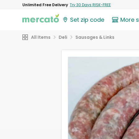
Unlimited Free Delivery
Try 30 Days RISK-FREE
Set zip code
More 
All Items
Deli
Sausages & Links