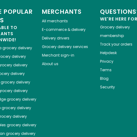
 POPULAR
MERCHANTS
QUESTIONS
ES
WE'RE HERE FO
All merchants
ABLE TO
Grocery delivery
E-commerce & delivery
HANTS
membership
Delivery drivers
NWIDE!
Track your orders
Grocery delivery services
a
grocery delivery
Helpdesk
Merchant sign-in
ocery delivery
Privacy
About us
rocery delivery
Terms
cery delivery
Blog
grocery delivery
Security
rocery delivery
dge
grocery delivery
o
grocery delivery
ocery delivery
les
grocery delivery
tan
grocery delivery