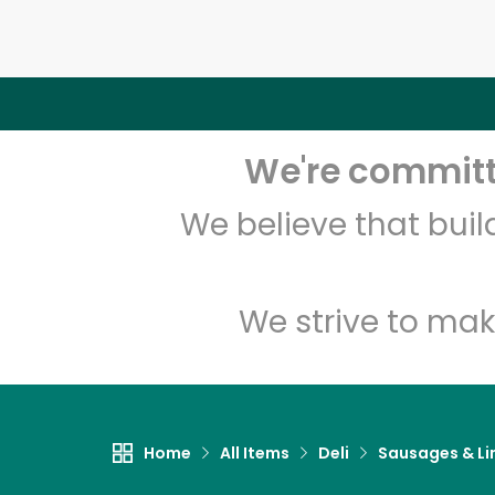
We're committe
We believe that bui
We strive to mak
Home
All Items
Deli
Sausages & Li