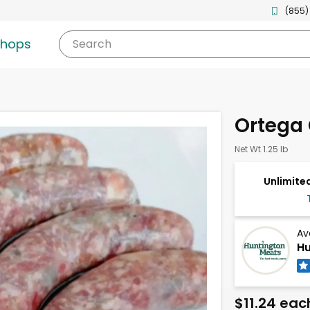
(855)
shops
Search
Ortega
Net Wt 1.25 lb
Unlimited
Av
Hu
$11.24 eac