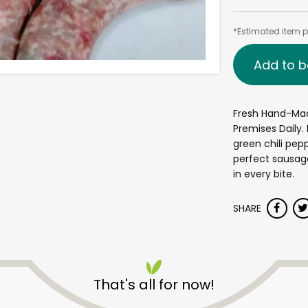
*Estimated item pr
Add to b
Fresh Hand-Ma
Premises Daily.
green chili pep
perfect sausag
in every bite.
SHARE
That's all for now!