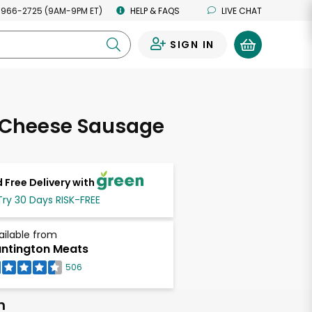
 966-2725 (9AM-9PM ET)
HELP & FAQS
LIVE CHAT
SIGN IN
0
 Cheese Sausage
 Free Delivery with
Try 30 Days RISK-FREE
ailable from
ntington Meats
506
h