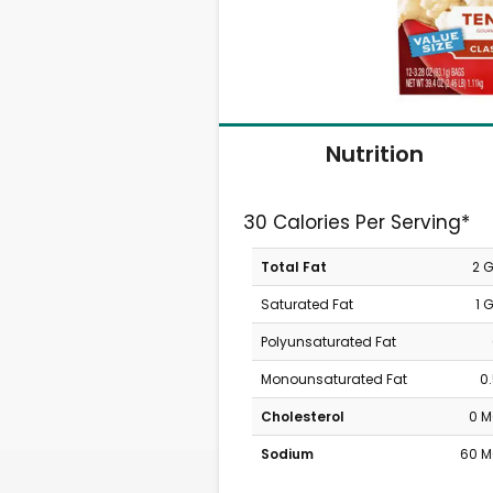
Nutrition
30 Calories Per Serving*
Total Fat
2 
Saturated Fat
1 
Polyunsaturated Fat
Monounsaturated Fat
0
Cholesterol
0 
Sodium
60 