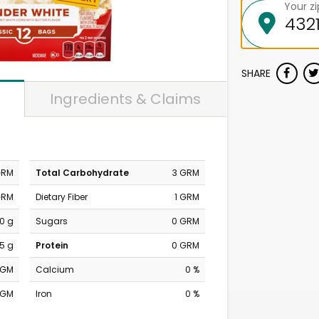
Your z
SHARE
Ingredients & Claims
GRM
Total Carbohydrate
3 GRM
GRM
Dietary Fiber
1 GRM
0 g
Sugars
0 GRM
.5 g
Protein
0 GRM
MGM
Calcium
0 %
MGM
Iron
0 %