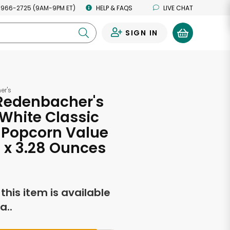
 966-2725 (9AM-9PM ET)
HELP & FAQS
LIVE CHAT
SIGN IN
0
er's
 Redenbacher's
White Classic
 Popcorn Value
12 x 3.28 Ounces
f this item is available
a..