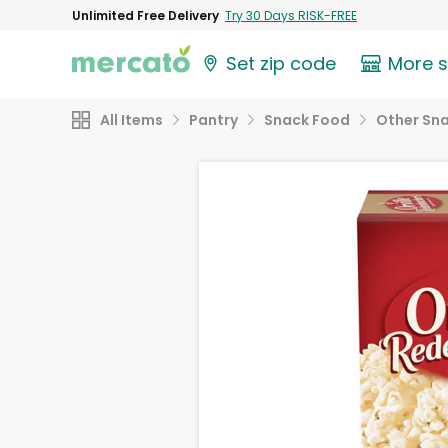
Unlimited Free Delivery
Try 30 Days RISK-FREE
Set zip code
More 
All Items
Pantry
Snack Food
Other Sn