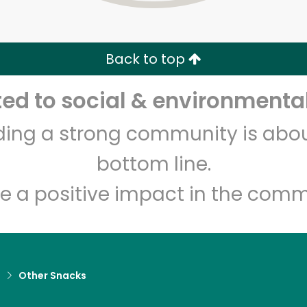
Zip code
Email address
Back to top
Let's shop!
d to social & environmental
lding a strong community is abou
bottom line.
e a positive impact in the comm
d
Other Snacks