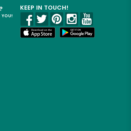
KEEP IN TOUCH!
?
R YOU!