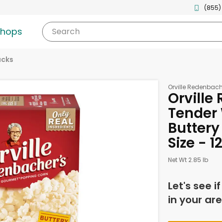
(855)
shops
Search
acks
Orville Redenbach
Orville
Tender 
Buttery
Size - 
Net Wt 2.85 lb
Let's see i
in your are