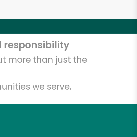
 responsibility
t more than just the
unities we serve.