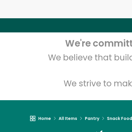
We're committe
We believe that bui
We strive to mak
Home
All Items
Pantry
Snack Foo