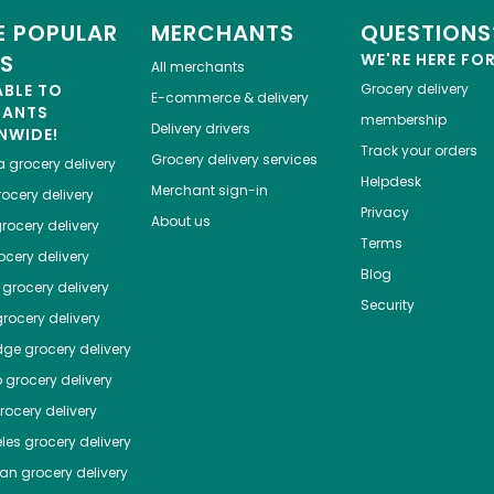
 POPULAR
MERCHANTS
QUESTIONS
ES
WE'RE HERE FO
All merchants
ABLE TO
Grocery delivery
E-commerce & delivery
HANTS
membership
Delivery drivers
NWIDE!
Track your orders
Grocery delivery services
a
grocery delivery
Helpdesk
Merchant sign-in
ocery delivery
Privacy
About us
rocery delivery
Terms
cery delivery
Blog
grocery delivery
Security
rocery delivery
dge
grocery delivery
o
grocery delivery
ocery delivery
les
grocery delivery
tan
grocery delivery