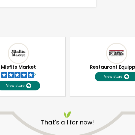
Misfits Market
Restaurant Equip
2
View store
View store
Unlimited Free Delivery with
Try 30 Days RISK-FREE
That's all for now!