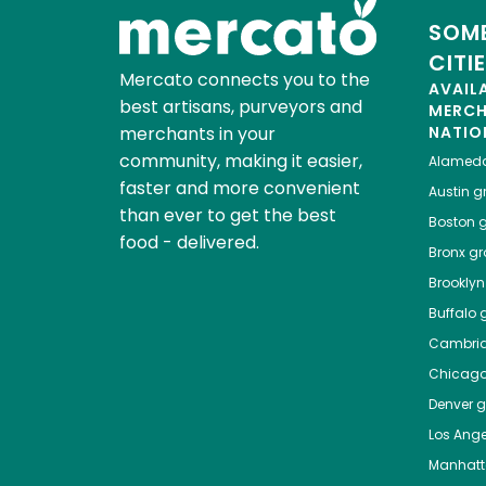
SOME
CITI
Mercato connects you to the
AVAIL
best artisans, purveyors and
MERC
merchants in your
NATIO
community, making it easier,
Alamed
faster and more convenient
Austin
gr
than ever to get the best
Boston
g
food - delivered.
Bronx
gro
Brooklyn
Buffalo
g
Cambri
Chicag
Denver
gr
Los Ange
Manhat