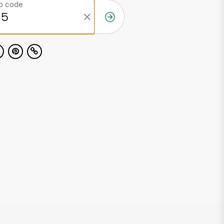
ip code