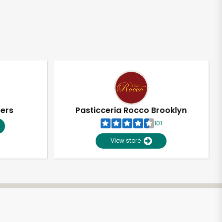
pers
Pasticceria Rocco Brooklyn
101
View store