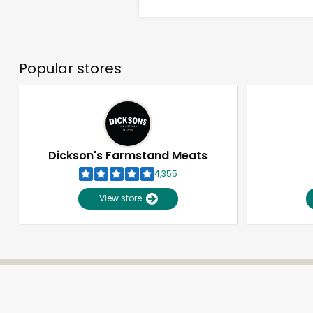
Popular stores
Dickson's Farmstand Meats
4,355
View store