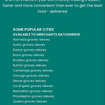
faster and more convenient than ever to get the best
food - delivered.
SOME POPULAR CITIES
AVAILABLE TO MERCHANTS NATIONWIDE!
Alameda
grocery delivery
Austin
grocery delivery
Boston
grocery delivery
Bronx
grocery delivery
Brooklyn
grocery delivery
Buffalo
grocery delivery
Cambridge
grocery delivery
Chicago
grocery delivery
Denver
grocery delivery
Los Angeles
grocery delivery
Manhattan
grocery delivery
Philadelphia
grocery delivery
Queens
grocery delivery