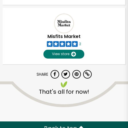
Misfits Market
2
View store
SHARE
That's all for now!