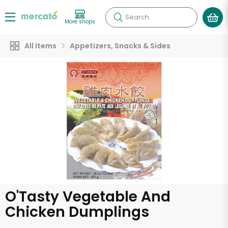
Search
More shops
All Items
Appetizers, Snacks & Sides
O'Tasty Vegetable And
Chicken Dumplings