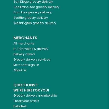
San Diego
grocery delivery
San Francisco
grocery delivery
San Jose
grocery delivery
Seattle
grocery delivery
Washington
grocery delivery
MERCHANTS
All merchants
E-commerce & delivery
Delivery drivers
Grocery delivery services
Merchant sign-in
About us
QUESTIONS?
WE'RE HERE FOR YOU!
Grocery delivery membership
Track your orders
Helpdesk