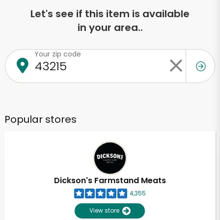
Let's see if this item is available
in your area..
Your zip code
Popular stores
Dickson's Farmstand Meats
4,355
View store