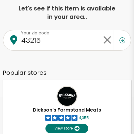
Let's see if this item is available
in your area..
Your zip code
Popular stores
Dickson's Farmstand Meats
4,355
View store