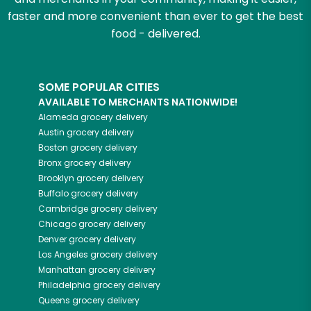
faster and more convenient than ever to get the best
food - delivered.
SOME POPULAR CITIES
AVAILABLE TO MERCHANTS NATIONWIDE!
Alameda
grocery delivery
Austin
grocery delivery
Boston
grocery delivery
Bronx
grocery delivery
Brooklyn
grocery delivery
Buffalo
grocery delivery
Cambridge
grocery delivery
Chicago
grocery delivery
Denver
grocery delivery
Los Angeles
grocery delivery
Manhattan
grocery delivery
Philadelphia
grocery delivery
Queens
grocery delivery