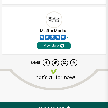
Misfits Market
2
View store
SHARE
That's all for now!