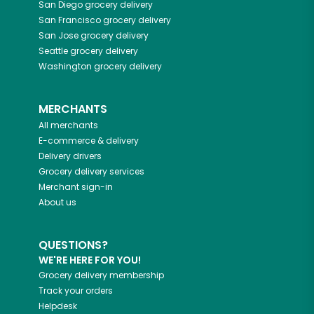
San Diego
grocery delivery
San Francisco
grocery delivery
San Jose
grocery delivery
Seattle
grocery delivery
Washington
grocery delivery
MERCHANTS
All merchants
E-commerce & delivery
Delivery drivers
Grocery delivery services
Merchant sign-in
About us
QUESTIONS?
WE'RE HERE FOR YOU!
Grocery delivery membership
Track your orders
Helpdesk