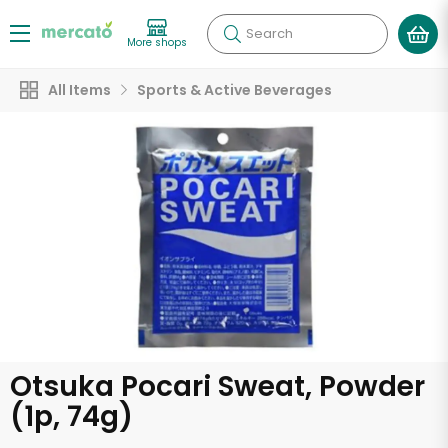
Search
More shops
All Items
Sports & Active Beverages
Otsuka Pocari Sweat, Powder
(1p, 74g)