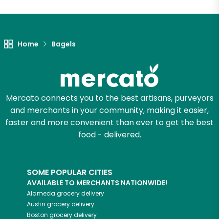
Let's shop!
Home
Bagels
Mercato connects you to the best artisans, purveyors
and merchants in your community, making it easier,
faster and more convenient than ever to get the best
food - delivered.
SOME POPULAR CITIES
AVAILABLE TO MERCHANTS NATIONWIDE!
Alameda
grocery delivery
Austin
grocery delivery
Boston
grocery delivery