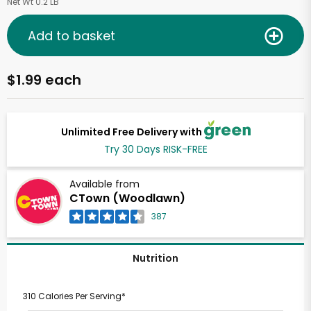
Net Wt 0.2 LB
Add to basket
$1.99 each
Unlimited Free Delivery with
Try 30 Days RISK-FREE
Available from
CTown (Woodlawn)
387
Nutrition
310 Calories Per Serving*