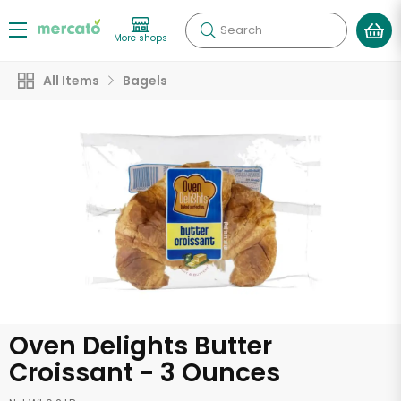
Search
More shops
All Items
Bagels
Oven Delights Butter
Croissant - 3 Ounces