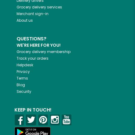
Delivery drivers
Grocery delivery services
Merchant sign-in
About us
QUESTIONS?
WE'RE HERE FOR YOU!
Grocery delivery membership
Track your orders
Helpdesk
Privacy
Terms
Blog
Security
KEEP IN TOUCH!