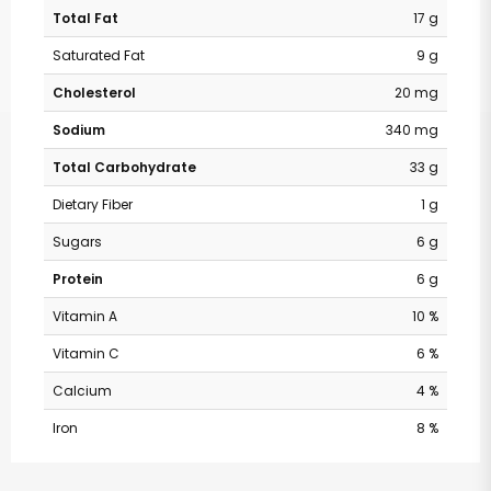
Total Fat
17 g
Saturated Fat
9 g
Cholesterol
20 mg
Sodium
340 mg
Total Carbohydrate
33 g
Dietary Fiber
1 g
Sugars
6 g
Protein
6 g
Vitamin A
10 %
Vitamin C
6 %
Calcium
4 %
Iron
8 %