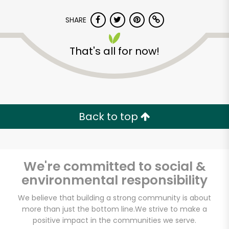
SHARE
That's all for now!
CTown (Woodlawn)
Back to top
Unlimited Free Delivery with
Try 30 Days RISK-FREE
We're committed to social &
Zip code
environmental responsibility
We believe that building a strong community is about
Email address
more than just the bottom line.
We strive to make a
positive impact in the communities we serve.