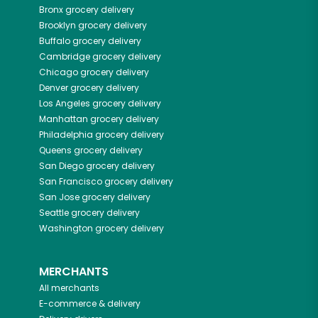
Bronx
grocery delivery
Brooklyn
grocery delivery
Buffalo
grocery delivery
Cambridge
grocery delivery
Chicago
grocery delivery
Denver
grocery delivery
Los Angeles
grocery delivery
Manhattan
grocery delivery
Philadelphia
grocery delivery
Queens
grocery delivery
San Diego
grocery delivery
San Francisco
grocery delivery
San Jose
grocery delivery
Seattle
grocery delivery
Washington
grocery delivery
MERCHANTS
All merchants
E-commerce & delivery