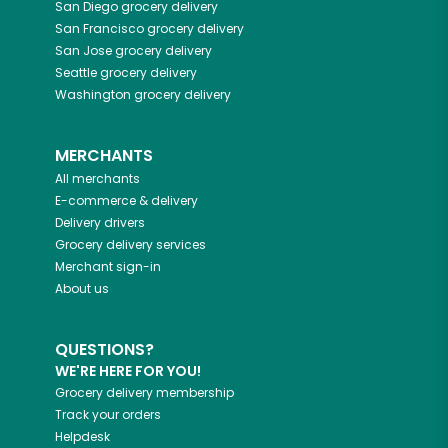
San Diego
grocery delivery
San Francisco
grocery delivery
San Jose
grocery delivery
Seattle
grocery delivery
Washington
grocery delivery
MERCHANTS
All merchants
E-commerce & delivery
Delivery drivers
Grocery delivery services
Merchant sign-in
About us
QUESTIONS?
WE'RE HERE FOR YOU!
Grocery delivery membership
Track your orders
Helpdesk