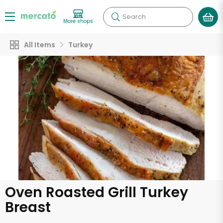
Search
More shops
All Items
Turkey
Oven Roasted Grill Turkey
Breast