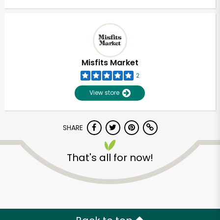
Misfits Market
2
View store
SHARE
That's all for now!