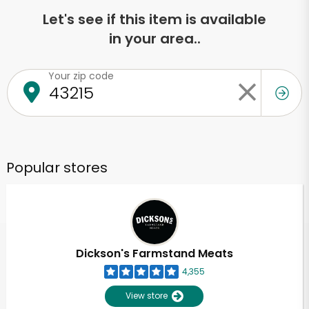
Let's see if this item is available
in your area..
Your zip code
Popular stores
Dickson's Farmstand Meats
4,355
View store