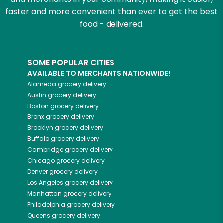
faster and more convenient than ever to get the best
food - delivered.
SOME POPULAR CITIES
AVAILABLE TO MERCHANTS NATIONWIDE!
Alameda
grocery delivery
Austin
grocery delivery
Boston
grocery delivery
Bronx
grocery delivery
Brooklyn
grocery delivery
Buffalo
grocery delivery
Cambridge
grocery delivery
Chicago
grocery delivery
Denver
grocery delivery
Los Angeles
grocery delivery
Manhattan
grocery delivery
Philadelphia
grocery delivery
Queens
grocery delivery