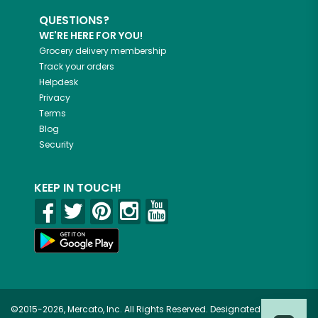
QUESTIONS?
WE'RE HERE FOR YOU!
Grocery delivery membership
Track your orders
Helpdesk
Privacy
Terms
Blog
Security
KEEP IN TOUCH!
©2015-2026, Mercato, Inc. All Rights Reserved. Designated