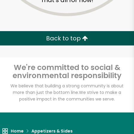
That's all for now!
Back to top
We're committed to social &
environmental responsibility
We believe that building a strong community is about
more than just the bottom line.
We strive to make a
positive impact in the communities we serve.
Grace's Marketplace
Unlimited Free Delivery with
Try 30 Days RISK-FREE
Home
Appetizers & Sides