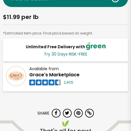
$11.99 per lb
*Estimated item price. Final price based on weight.
Unlimited Free Delivery with
Try 30 Days RISK-FREE
Available from
Grace's Marketplace
2,405
SHARE