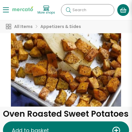
Search
More shops
All Items
Appetizers & Sides
Oven Roasted Sweet Potatoes
Add to basket