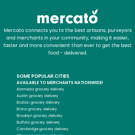
Zip code
Mercato connects you to the best artisans, purveyors
and merchants in your community, making it easier,
Email address
faster and more convenient than ever to get the best
food - delivered.
Let's shop!
SOME POPULAR CITIES
AVAILABLE TO MERCHANTS NATIONWIDE!
Alameda
grocery delivery
Austin
grocery delivery
Boston
grocery delivery
Bronx
grocery delivery
Brooklyn
grocery delivery
Buffalo
grocery delivery
Cambridge
grocery delivery