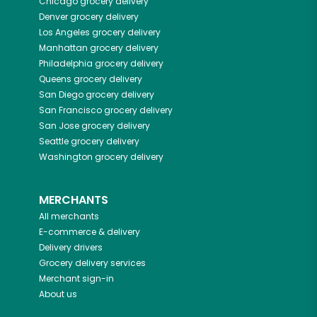
Chicago
grocery delivery
Denver
grocery delivery
Los Angeles
grocery delivery
Manhattan
grocery delivery
Philadelphia
grocery delivery
Queens
grocery delivery
San Diego
grocery delivery
San Francisco
grocery delivery
San Jose
grocery delivery
Seattle
grocery delivery
Washington
grocery delivery
MERCHANTS
All merchants
E-commerce & delivery
Delivery drivers
Grocery delivery services
Merchant sign-in
About us